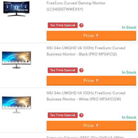
FreeSync Curved Gaming Monitor
(LC34G55TWWEXXY)
?
Tax Time Special
In Stock
Price
MSI 34in UWQHD VA 100Hz FreeSync Curved
Business Monitor - Black (PRO MP341CQ)
?
Tax Time Special
In Stock
Price
MSI 34in UWQHD VA 100Hz FreeSync Curved
Business Monitor - White (PRO MP341CQW)
?
Tax Time Special
In Stock
Price
Samsung Odyssey G55C 32in QHD VA 165Hz