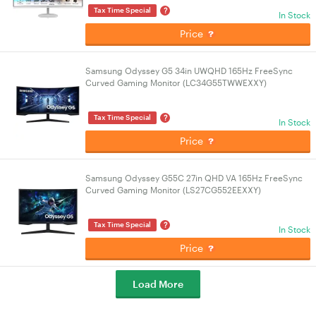
?
Tax Time Special
In Stock
Price
Samsung Odyssey G5 34in UWQHD 165Hz FreeSync
Curved Gaming Monitor (LC34G55TWWEXXY)
?
Tax Time Special
In Stock
Price
Samsung Odyssey G55C 27in QHD VA 165Hz FreeSync
Curved Gaming Monitor (LS27CG552EEXXY)
?
Tax Time Special
In Stock
Price
Load More