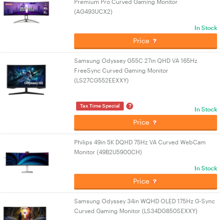
Premium Pro Curved Gaming Monitor
(AG493UCX2)
In Stock
Price
Samsung Odyssey G55C 27in QHD VA 165Hz
FreeSync Curved Gaming Monitor
(LS27CG552EEXXY)
?
Tax Time Special
In Stock
Price
Philips 49in 5K DQHD 75Hz VA Curved WebCam
Monitor (49B2U5900CH)
In Stock
Price
Samsung Odyssey 34in WQHD OLED 175Hz G-Sync
Curved Gaming Monitor (LS34DG850SEXXY)