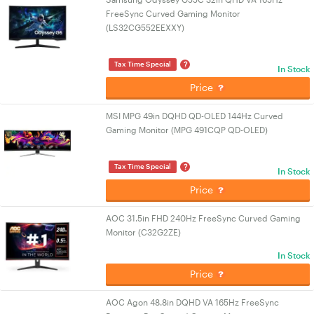
FreeSync Curved Gaming Monitor
(LS32CG552EEXXY)
?
Tax Time Special
In Stock
Price
MSI MPG 49in DQHD QD-OLED 144Hz Curved
Gaming Monitor (MPG 491CQP QD-OLED)
?
Tax Time Special
In Stock
Price
AOC 31.5in FHD 240Hz FreeSync Curved Gaming
Monitor (C32G2ZE)
In Stock
Price
AOC Agon 48.8in DQHD VA 165Hz FreeSync