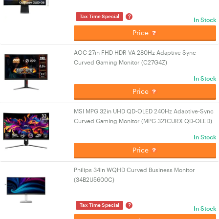
?
Tax Time Special
In Stock
Price
AOC 27in FHD HDR VA 280Hz Adaptive Sync
Curved Gaming Monitor (C27G4Z)
In Stock
Price
MSI MPG 32in UHD QD-OLED 240Hz Adaptive-Sync
Curved Gaming Monitor (MPG 321CURX QD-OLED)
In Stock
Price
Philips 34in WQHD Curved Business Monitor
(34B2U5600C)
?
Tax Time Special
In Stock