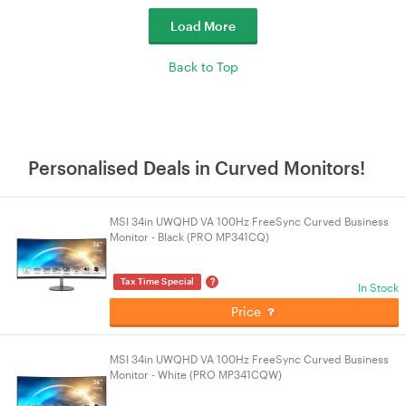
Load More
Back to Top
Personalised Deals in Curved Monitors!
MSI 34in UWQHD VA 100Hz FreeSync Curved Business
Monitor - Black (PRO MP341CQ)
?
Tax Time Special
In Stock
Price
MSI 34in UWQHD VA 100Hz FreeSync Curved Business
Monitor - White (PRO MP341CQW)