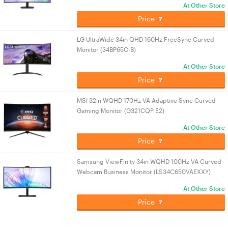
At Other Store
Price
LG UltraWide 34in QHD 160Hz FreeSync Curved
Monitor (34BP65C-B)
At Other Store
Price
MSI 32in WQHD 170Hz VA Adaptive Sync Curved
Gaming Monitor (G321CQP E2)
At Other Store
Price
Samsung ViewFinity 34in WQHD 100Hz VA Curved
Webcam Business Monitor (LS34C650VAEXXY)
At Other Store
Price