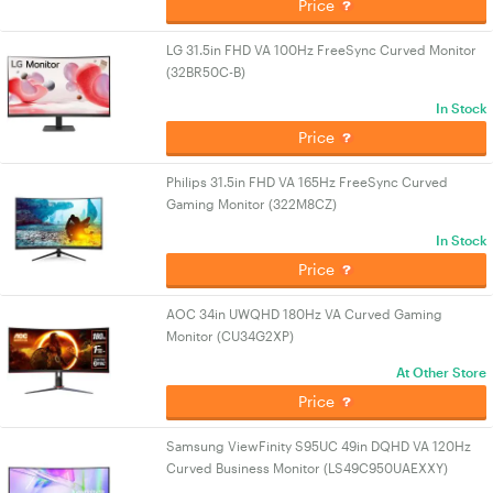
Price
LG 31.5in FHD VA 100Hz FreeSync Curved Monitor
(32BR50C-B)
In Stock
Price
Philips 31.5in FHD VA 165Hz FreeSync Curved
Gaming Monitor (322M8CZ)
In Stock
Price
AOC 34in UWQHD 180Hz VA Curved Gaming
Monitor (CU34G2XP)
At Other Store
Price
Samsung ViewFinity S95UC 49in DQHD VA 120Hz
Curved Business Monitor (LS49C950UAEXXY)