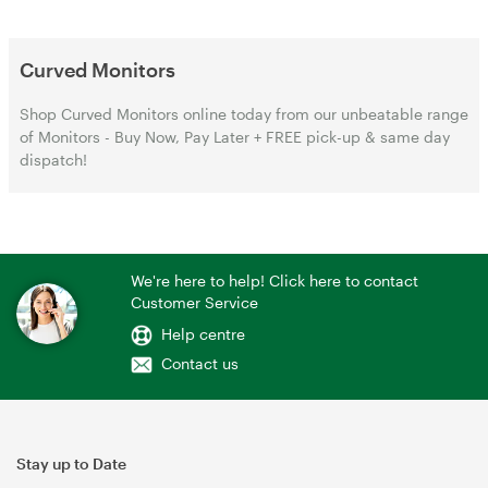
Curved Monitors
Shop Curved Monitors online today from our unbeatable range
of Monitors - Buy Now, Pay Later + FREE pick-up & same day
dispatch!
We're here to help! Click here to contact
Customer Service
Help centre
Contact us
Stay up to Date