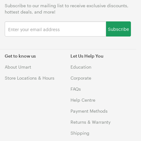
Subscribe to our mailing list to receive exclusive discounts,
hottest deals, and more!
Subscribe
Get to know us
Let Us Help You
About Umart
Education
Store Locations & Hours
Corporate
FAQs
Help Centre
Payment Methods
Returns & Warranty
Shipping