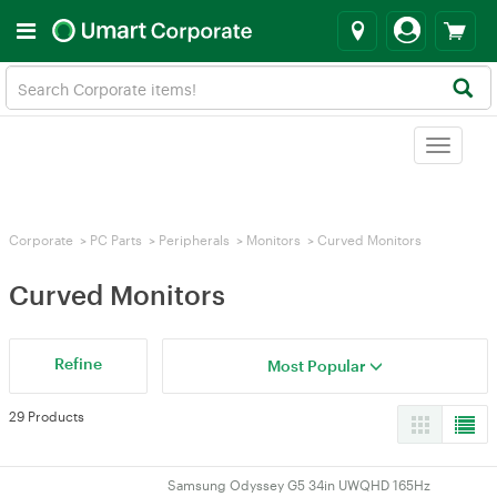
Toggle
navigat
Corporate
>
PC Parts
>
Peripherals
>
Monitors
>
Curved Monitors
Curved Monitors
Refine
Most Popular
29 Products
Samsung Odyssey G5 34in UWQHD 165Hz