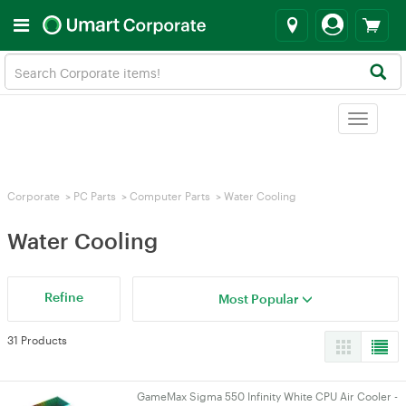
Toggle
navigat
Corporate
>
PC Parts
>
Computer Parts
>
Water Cooling
Water Cooling
Refine
Most Popular
31 Products
GameMax Sigma 550 Infinity White CPU Air Cooler -