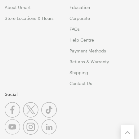
About Umart
Education
Store Locations & Hours
Corporate
FAQs
Help Centre
Payment Methods
Returns & Warranty
Shipping
Contact Us
Social