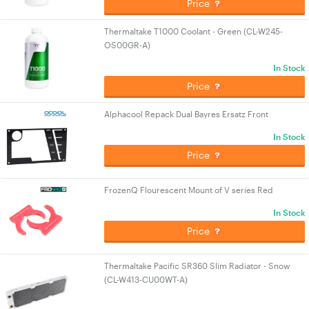
Price
Thermaltake T1000 Coolant - Green (CL-W245-
OS00GR-A)
In Stock
Price
Alphacool Repack Dual Bayres Ersatz Front
In Stock
Price
FrozenQ Flourescent Mount of V series Red
In Stock
Price
Thermaltake Pacific SR360 Slim Radiator - Snow
(CL-W413-CU00WT-A)