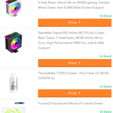
5 Heat Pipes, Infinity Mirror ARGB Lighting, Painted
White Tower, Intel & AMD Multi-Socket Support
In Stock
Price
GameMax Sigma 550 Infinity BK CPU Air Cooler -
Black Tower, 5 Heat Pipes, ARGB Infinity Mirror
Sync, High Performance PWM Fan, Intel & AMD
Support
In Stock
Price
Thermaltake T1000 Coolant - Pure Clear (CL-W245-
OS00TR-A)
In Stock
Price
FrozenQ Flourescent Mount of V series Green
In Stock