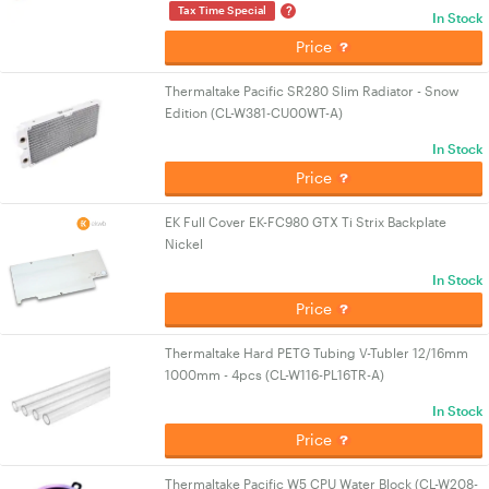
?
Tax Time Special
In Stock
Price
Thermaltake Pacific SR280 Slim Radiator - Snow
Edition (CL-W381-CU00WT-A)
In Stock
Price
EK Full Cover EK-FC980 GTX Ti Strix Backplate
Nickel
In Stock
Price
Thermaltake Hard PETG Tubing V-Tubler 12/16mm
1000mm - 4pcs (CL-W116-PL16TR-A)
In Stock
Price
Thermaltake Pacific W5 CPU Water Block (CL-W208-