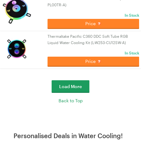
PL00TR-A)
In Stock
Price
Thermaltake Pacific C360 DDC Soft Tube RGB
Liquid Water Cooling Kit (L-W253-CU12SW-A)
In Stock
Price
Load More
Back to Top
Personalised Deals in Water Cooling!