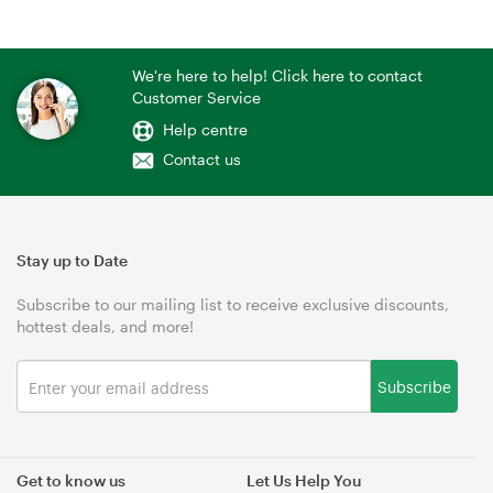
We're here to help! Click here to contact
Customer Service
Help centre
Contact us
Stay up to Date
Subscribe to our mailing list to receive exclusive discounts,
hottest deals, and more!
Subscribe
Get to know us
Let Us Help You