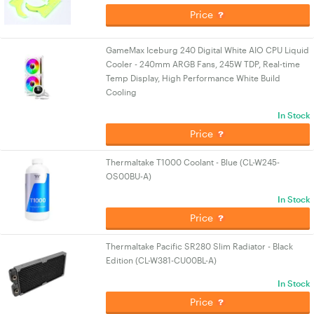
Price
GameMax Iceburg 240 Digital White AIO CPU Liquid
Cooler - 240mm ARGB Fans, 245W TDP, Real-time
Temp Display, High Performance White Build
Cooling
In Stock
Price
Thermaltake T1000 Coolant - Blue (CL-W245-
OS00BU-A)
In Stock
Price
Thermaltake Pacific SR280 Slim Radiator - Black
Edition (CL-W381-CU00BL-A)
In Stock
Price