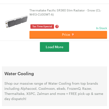
Thermaltake Pacific SR360 Slim Radiator - Snow (CL-
W413-CU00WT-A)
?
Tax Time Special
In Stock
Price
Load More
Water Cooling
Shop our massive range of Water Cooling from top brands
including Alphacool, Coolmoon, ekwb, FrozenQ, Razer,
Thermaltake, XSPC, Zalman and more + FREE pick-up & same
day dispatch!