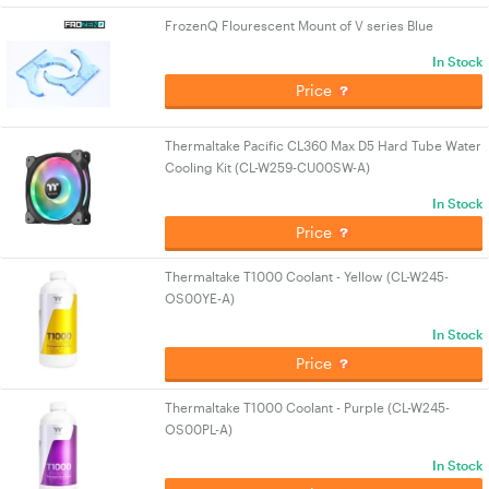
FrozenQ Flourescent Mount of V series Blue
In Stock
Price
Thermaltake Pacific CL360 Max D5 Hard Tube Water
Cooling Kit (CL-W259-CU00SW-A)
In Stock
Price
Thermaltake T1000 Coolant - Yellow (CL-W245-
OS00YE-A)
In Stock
Price
Thermaltake T1000 Coolant - Purple (CL-W245-
OS00PL-A)
In Stock