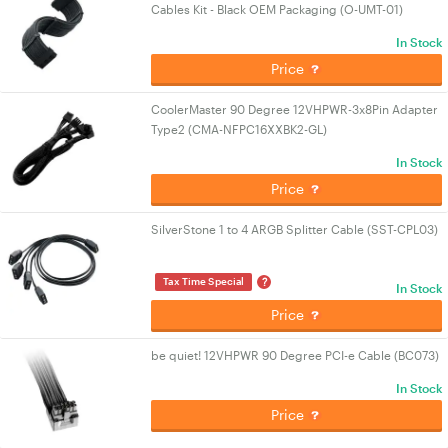
Cables Kit - Black OEM Packaging (O-UMT-01)
In Stock
Price
CoolerMaster 90 Degree 12VHPWR-3x8Pin Adapter
Type2 (CMA-NFPC16XXBK2-GL)
In Stock
Price
SilverStone 1 to 4 ARGB Splitter Cable (SST-CPL03)
?
Tax Time Special
In Stock
Price
be quiet! 12VHPWR 90 Degree PCI-e Cable (BC073)
In Stock
Price