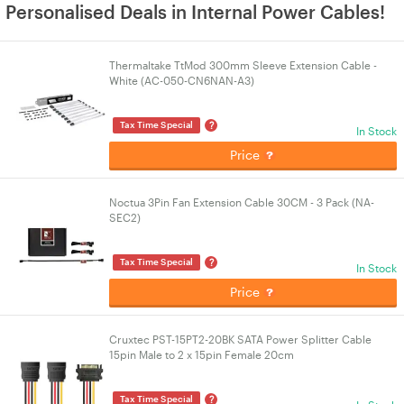
Personalised Deals in Internal Power Cables!
Thermaltake TtMod 300mm Sleeve Extension Cable -
White (AC-050-CN6NAN-A3)
?
Tax Time Special
In Stock
Price
Noctua 3Pin Fan Extension Cable 30CM - 3 Pack (NA-
SEC2)
?
Tax Time Special
In Stock
Price
Cruxtec PST-15PT2-20BK SATA Power Splitter Cable
15pin Male to 2 x 15pin Female 20cm
?
Tax Time Special