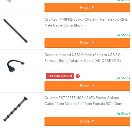
Price
Cruxtec PP-8P62-35BK PCI-E 8Pin Female to 6+2Pin
Male Cable 35cm Black
In Stock
Price
Generic Internal USB2.0 Male (9pin) to USB 3.0
Female (19pin) Adaptor Cable (AD-CASE-MU3)
?
Tax Time Special
In Stock
Price
Cruxtec PST-15PT5-40BK SATA Power Splitter
Cable 15pin Male to 5 x 15pin Female 90° 40cm
In Stock
Price