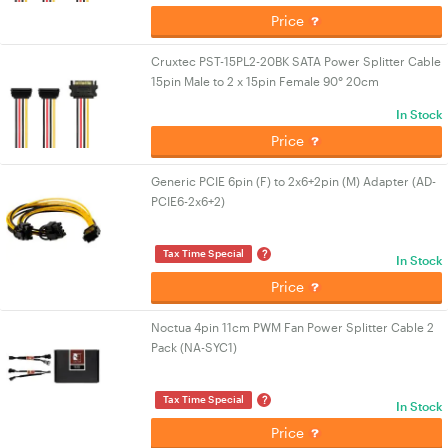
Price
Cruxtec PST-15PL2-20BK SATA Power Splitter Cable
15pin Male to 2 x 15pin Female 90° 20cm
In Stock
Price
Generic PCIE 6pin (F) to 2x6+2pin (M) Adapter (AD-
PCIE6-2x6+2)
?
Tax Time Special
In Stock
Price
Noctua 4pin 11cm PWM Fan Power Splitter Cable 2
Pack (NA-SYC1)
?
Tax Time Special
In Stock
Price