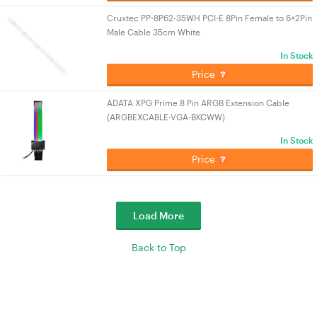
Cruxtec PP-8P62-35WH PCI-E 8Pin Female to 6+2Pin
Male Cable 35cm White
In Stock
Price
ADATA XPG Prime 8 Pin ARGB Extension Cable
(ARGBEXCABLE-VGA-BKCWW)
In Stock
Price
Load More
Back to Top