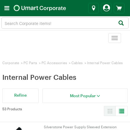
Toggle
navigat
Corporate
>
PC Parts
>
PC Accessories
>
Cables
>
Internal Power Cables
Internal Power Cables
Refine
Most Popular
53 Products
Silverstone Power Supply Sleeved Extension