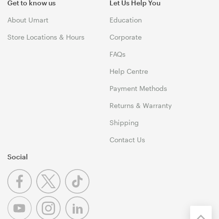
Get to know us
Let Us Help You
About Umart
Education
Store Locations & Hours
Corporate
FAQs
Help Centre
Payment Methods
Returns & Warranty
Shipping
Contact Us
Social