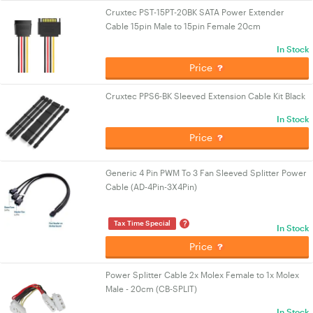
Cruxtec PST-15PT-20BK SATA Power Extender
Cable 15pin Male to 15pin Female 20cm
In Stock
Price
Cruxtec PPS6-BK Sleeved Extension Cable Kit Black
In Stock
Price
Generic 4 Pin PWM To 3 Fan Sleeved Splitter Power
Cable (AD-4Pin-3X4Pin)
?
Tax Time Special
In Stock
Price
Power Splitter Cable 2x Molex Female to 1x Molex
Male - 20cm (CB-SPLIT)
In Stock