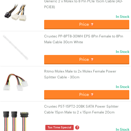
Generic 2 x Molex to 8 Pin PCIe 15cm Cable (AD-
PCIE8)
In Stock
Price
Cruxtec PP-8PT8-30WH EPS 8Pin Female to 8Pin
Male Cable 30cm White
In Stock
Price
Ritmo Molex Male to 2x Molex Female Power
Splitter Cable - 30cm
In Stock
Price
Cruxtec PST-15PT2-20BK SATA Power Splitter
Cable 15pin Male to 2 x 15pin Female 20cm
?
Tax Time Special
In Stock