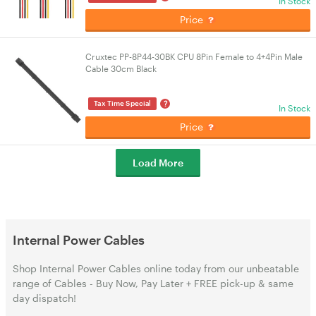
In Stock
Price
Cruxtec PP-8P44-30BK CPU 8Pin Female to 4+4Pin Male
Cable 30cm Black
?
Tax Time Special
In Stock
Price
Load More
Internal Power Cables
Shop Internal Power Cables online today from our unbeatable
range of Cables - Buy Now, Pay Later + FREE pick-up & same
day dispatch!