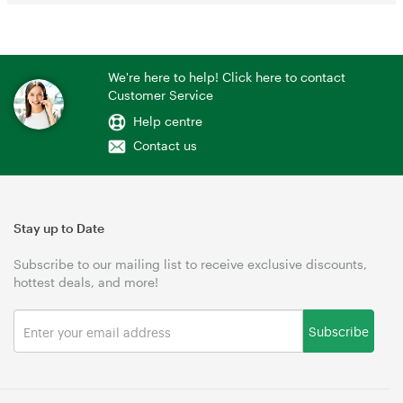
We're here to help! Click here to contact
Customer Service
Help centre
Contact us
Stay up to Date
Subscribe to our mailing list to receive exclusive discounts,
hottest deals, and more!
Subscribe