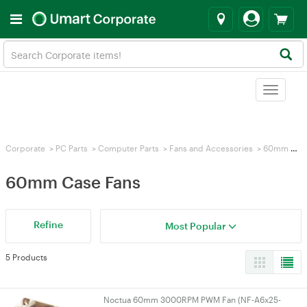
Toggle
navigat
Corporate
>
PC Parts
>
Computer Parts
>
Fans and Accessories
>
60mm Case Fans
60mm Case Fans
Refine
Most Popular
5 Products
Noctua 60mm 3000RPM PWM Fan (NF-A6x25-