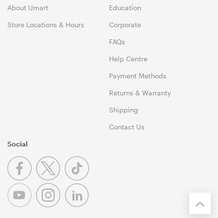
About Umart
Education
Store Locations & Hours
Corporate
FAQs
Help Centre
Payment Methods
Returns & Warranty
Shipping
Contact Us
Social