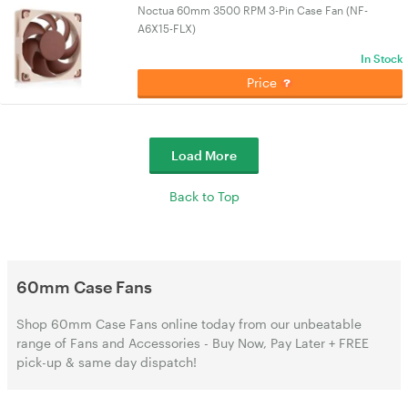
Noctua 60mm 3500 RPM 3-Pin Case Fan (NF-
A6X15-FLX)
In Stock
Price
Load More
Back to Top
60mm Case Fans
Shop 60mm Case Fans online today from our unbeatable
range of Fans and Accessories - Buy Now, Pay Later + FREE
pick-up & same day dispatch!