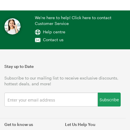
We're here to help! Click here to contact
Customer Service
Help centre
Contact us
Stay up to Date
Subscribe to our mailing list to receive exclusive discounts,
hottest deals, and more!
Subscribe
Get to know us
Let Us Help You