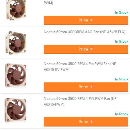
PWM)
In Stock
Price
Noctua 60mm 3000RPM AAO Fan (NF-A6x25 FLX)
In Stock
Price
Noctua 60mm 3500 RPM 4-Pin PWM Fan (NF-
A6X15-5V-PWM)
In Stock
Price
Noctua 60mm 3500 RPM 4-PIN PWM Fan (NF-
A6X15-PWM)
In Stock
Price