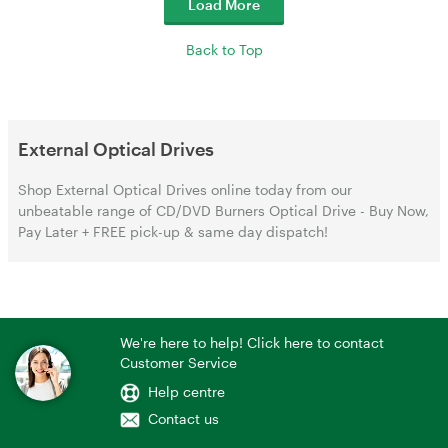
Load More
Back to Top
External Optical Drives
Shop External Optical Drives online today from our
unbeatable range of CD/DVD Burners Optical Drive - Buy Now,
Pay Later + FREE pick-up & same day dispatch!
We're here to help! Click here to contact
Customer Service
Help centre
Contact us