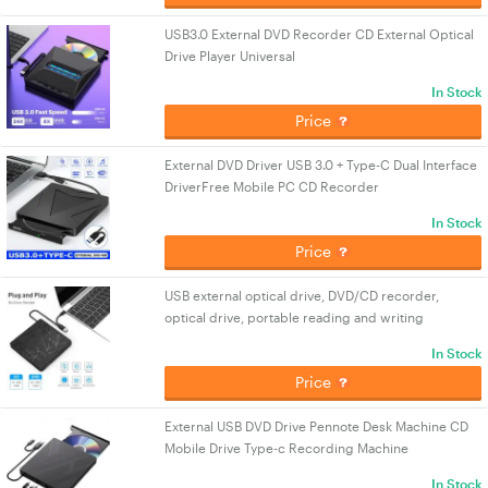
USB3.0 External DVD Recorder CD External Optical
Drive Player Universal
In Stock
Price
External DVD Driver USB 3.0 + Type-C Dual Interface
DriverFree Mobile PC CD Recorder
In Stock
Price
USB external optical drive, DVD/CD recorder,
optical drive, portable reading and writing
In Stock
Price
External USB DVD Drive Pennote Desk Machine CD
Mobile Drive Type-c Recording Machine
In Stock