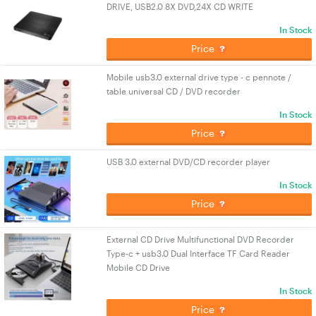
DRIVE, USB2.0 8X DVD,24X CD WRITE
In Stock
Price
Mobile usb3.0 external drive type - c pennote /
table universal CD / DVD recorder
In Stock
Price
USB 3.0 external DVD/CD recorder player
In Stock
Price
External CD Drive Multifunctional DVD Recorder
Type-c + usb3.0 Dual Interface TF Card Reader
Mobile CD Drive
In Stock
Price