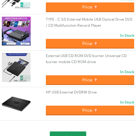
Price
TYPE - C 3.0 External Mobile USB Optical Drive DVD
/ CD Multifunction Record Player
In Stock
Price
External USB CD-ROM DVD burner Universal CD
burner mobile CD-ROM drive
In Stock
Price
HP USB External DVDRW Drive
In Stock
Price