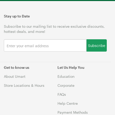
Stay up to Date
Subscribe to our mailing list to receive exclusive discounts,
hottest deals, and more!
Subscribe
Get to know us
Let Us Help You
About Umart
Education
Store Locations & Hours
Corporate
FAQs
Help Centre
Payment Methods