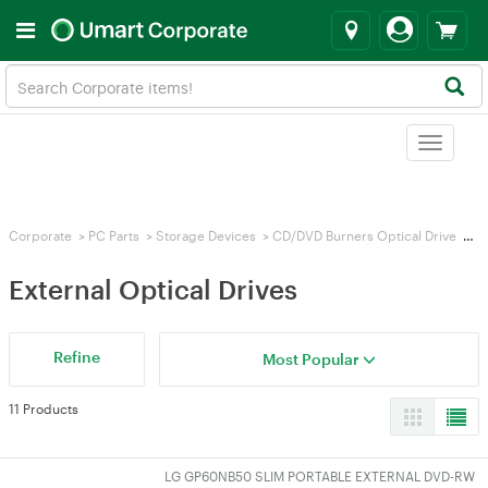
Toggle
navigat
Corporate
>
PC Parts
>
Storage Devices
>
CD/DVD Burners Optical Drive
>
Ex
External Optical Drives
Refine
Most Popular
11 Products
LG GP60NB50 SLIM PORTABLE EXTERNAL DVD-RW