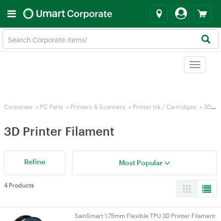
Toggle
navigat
Corporate
>
PC Parts
>
Printers & Scanners
>
Printer Ink / Cartridges
>
3D Printer Filament
3D Printer Filament
Refine
Most Popular
4 Products
SainSmart 1.75mm Flexible TPU 3D Printer Filament