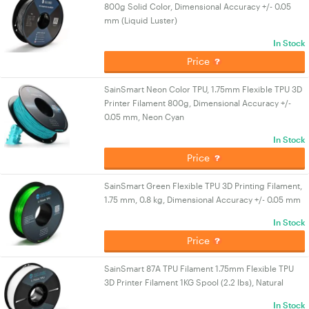
800g Solid Color, Dimensional Accuracy +/- 0.05
mm (Liquid Luster)
In Stock
Price
SainSmart Neon Color TPU, 1.75mm Flexible TPU 3D
Printer Filament 800g, Dimensional Accuracy +/-
0.05 mm, Neon Cyan
In Stock
Price
SainSmart Green Flexible TPU 3D Printing Filament,
1.75 mm, 0.8 kg, Dimensional Accuracy +/- 0.05 mm
In Stock
Price
SainSmart 87A TPU Filament 1.75mm Flexible TPU
3D Printer Filament 1KG Spool (2.2 lbs), Natural
In Stock