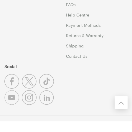
FAQs
Help Centre
Payment Methods
Returns & Warranty
Shipping
Contact Us
Social
© 1999-2026 Umart Online Copyright. All Rights Reserved. 46
Dividend Street, Mansfield 4122 QLD