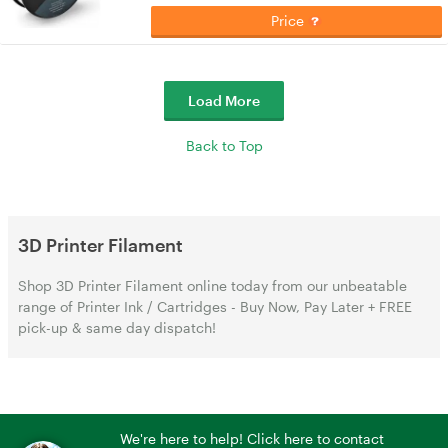
Price
Load More
Back to Top
3D Printer Filament
Shop 3D Printer Filament online today from our unbeatable
range of Printer Ink / Cartridges - Buy Now, Pay Later + FREE
pick-up & same day dispatch!
We're here to help! Click here to contact