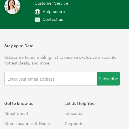
Customer Service
Help centre
Contact us
Stay up to Date
Subscribe to our mailing list to receive exclusive discounts,
hottest deals, and more!
Subscribe
Get to know us
Let Us Help You
About Umart
Education
Store Locations & Hours
Corporate