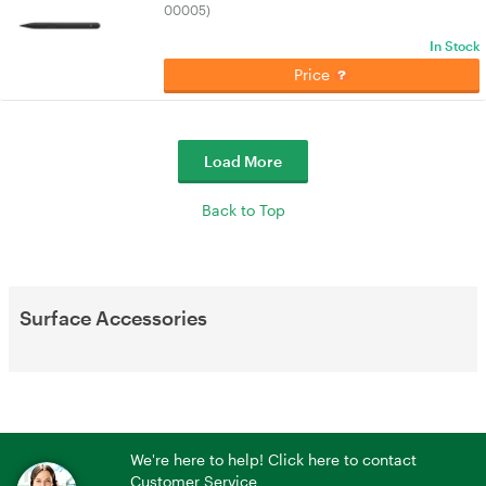
00005)
In Stock
Price
Load More
Back to Top
Surface Accessories
We're here to help! Click here to contact
Customer Service