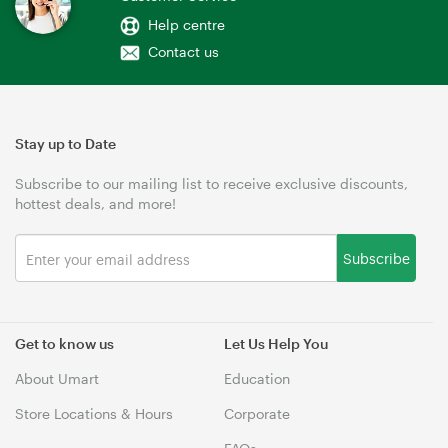
Help centre
Contact us
Stay up to Date
Subscribe to our mailing list to receive exclusive discounts,
hottest deals, and more!
Subscribe
Get to know us
Let Us Help You
About Umart
Education
Store Locations & Hours
Corporate