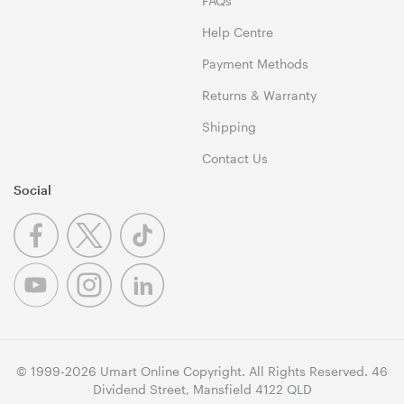
FAQs
Help Centre
Payment Methods
Returns & Warranty
Shipping
Contact Us
Social
© 1999-2026 Umart Online Copyright. All Rights Reserved. 46
Dividend Street, Mansfield 4122 QLD