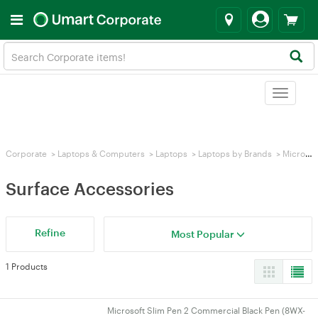
Toggle
navigat
Corporate
>
Laptops & Computers
>
Laptops
>
Laptops by Brands
>
Microsoft Surface
Surface Accessories
Refine
Most Popular
1 Products
Microsoft Slim Pen 2 Commercial Black Pen (8WX-