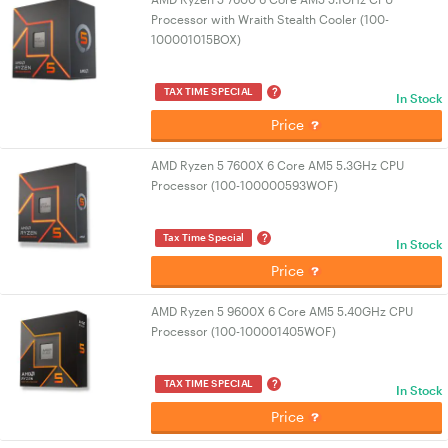
Processor with Wraith Stealth Cooler (100-
100001015BOX)
?
TAX TIME SPECIAL
In Stock
Price
AMD Ryzen 5 7600X 6 Core AM5 5.3GHz CPU
Processor (100-100000593WOF)
?
Tax Time Special
In Stock
Price
AMD Ryzen 5 9600X 6 Core AM5 5.40GHz CPU
Processor (100-100001405WOF)
?
TAX TIME SPECIAL
In Stock
Price