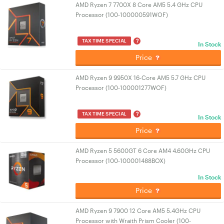
AMD Ryzen 7 7700X 8 Core AM5 5.4 GHz CPU
Processor (100-100000591WOF)
?
TAX TIME SPECIAL
In Stock
Price
AMD Ryzen 9 9950X 16-Core AM5 5.7 GHz CPU
Processor (100-100001277WOF)
?
TAX TIME SPECIAL
In Stock
Price
AMD Ryzen 5 5600GT 6 Core AM4 4.60GHz CPU
Processor (100-100001488BOX)
In Stock
Price
AMD Ryzen 9 7900 12 Core AM5 5.4GHz CPU
Processor with Wraith Prism Cooler (100-