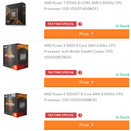
AMD Ryzen 7 9700X 8 CORE AM5 5.50GHz CPU
Processor (100-100001404WOF)
?
TAX TIME SPECIAL
In Stock
Price
AMD Ryzen 5 5600 6 Core AM4 4.4Ghz CPU
Processor with Wraith Stealth Cooler (100-
100000927BOX)
?
TAX TIME SPECIAL
In Stock
Price
AMD Ryzen 5 5500GT 6 Core AM4 4.40GHz CPU
Processor (100-100001489BOX)
?
TAX TIME SPECIAL
In Stock
Price