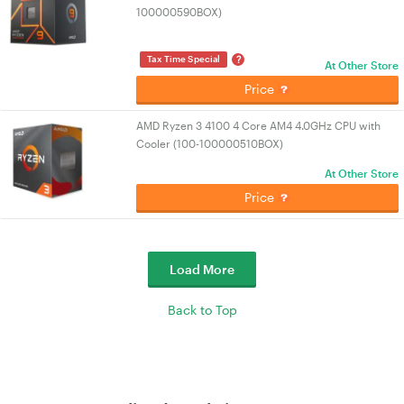
100000590BOX)
?
Tax Time Special
At Other Store
Price
AMD Ryzen 3 4100 4 Core AM4 4.0GHz CPU with
Cooler (100-100000510BOX)
At Other Store
Price
Load More
Back to Top