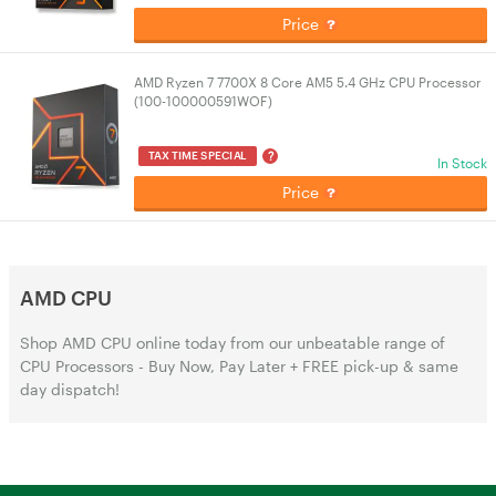
Price
AMD Ryzen 7 7700X 8 Core AM5 5.4 GHz CPU Processor
(100-100000591WOF)
?
TAX TIME SPECIAL
In Stock
Price
AMD CPU
Shop AMD CPU online today from our unbeatable range of
CPU Processors - Buy Now, Pay Later + FREE pick-up & same
day dispatch!