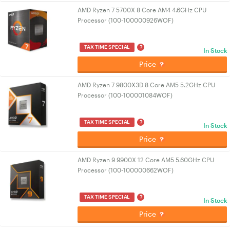
AMD Ryzen 7 5700X 8 Core AM4 4.6GHz CPU
Processor (100-100000926WOF)
?
TAX TIME SPECIAL
In Stock
Price
AMD Ryzen 7 9800X3D 8 Core AM5 5.2GHz CPU
Processor (100-100001084WOF)
?
TAX TIME SPECIAL
In Stock
Price
AMD Ryzen 9 9900X 12 Core AM5 5.60GHz CPU
Processor (100-100000662WOF)
?
TAX TIME SPECIAL
In Stock
Price