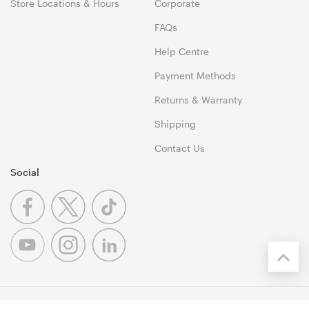
Store Locations & Hours
Corporate
FAQs
Help Centre
Payment Methods
Returns & Warranty
Shipping
Contact Us
Social