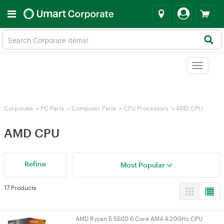
Toggle
navigat
Corporate
>
PC Parts
>
Computer Parts
>
CPU Processors
>
AMD CPU
AMD CPU
Refine
Most Popular
17 Products
AMD Ryzen 5 5500 6 Core AM4 4.20GHz CPU