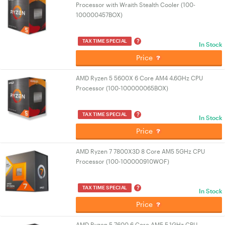
Processor with Wraith Stealth Cooler (100-
100000457BOX)
?
TAX TIME SPECIAL
In Stock
Price
AMD Ryzen 5 5600X 6 Core AM4 4.6GHz CPU
Processor (100-100000065BOX)
?
TAX TIME SPECIAL
In Stock
Price
AMD Ryzen 7 7800X3D 8 Core AM5 5GHz CPU
Processor (100-100000910WOF)
?
TAX TIME SPECIAL
In Stock
Price
AMD Ryzen 5 7600 6 Core AM5 5.1GHz CPU