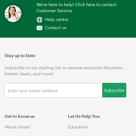
We're here to help! Click here to contact
Customer Service
Help centre
Contact us
Stay up to Date
Subscribe to our mailing list to receive exclusive discounts,
hottest deals, and more!
Subscribe
Get to know us
Let Us Help You
About Umart
Education