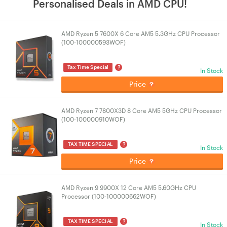
Personalised Deals in AMD CPU!
AMD Ryzen 5 7600X 6 Core AM5 5.3GHz CPU Processor
(100-100000593WOF)
?
Tax Time Special
In Stock
Price
AMD Ryzen 7 7800X3D 8 Core AM5 5GHz CPU Processor
(100-100000910WOF)
?
TAX TIME SPECIAL
In Stock
Price
AMD Ryzen 9 9900X 12 Core AM5 5.60GHz CPU
Processor (100-100000662WOF)
?
TAX TIME SPECIAL
In Stock