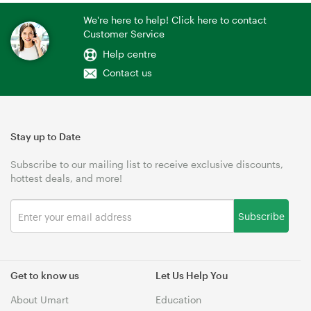
We're here to help! Click here to contact
Customer Service
Help centre
Contact us
Stay up to Date
Subscribe to our mailing list to receive exclusive discounts,
hottest deals, and more!
Subscribe
Get to know us
Let Us Help You
About Umart
Education