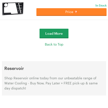
In Stock
Price
Load More
Back to Top
Reservoir
Shop Reservoir online today from our unbeatable range of
Water Cooling - Buy Now, Pay Later + FREE pick-up & same
day dispatch!