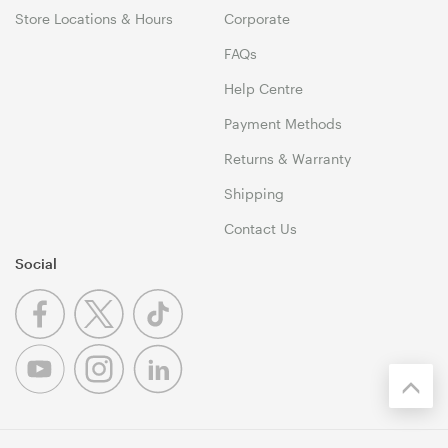
Store Locations & Hours
Corporate
FAQs
Help Centre
Payment Methods
Returns & Warranty
Shipping
Contact Us
Social