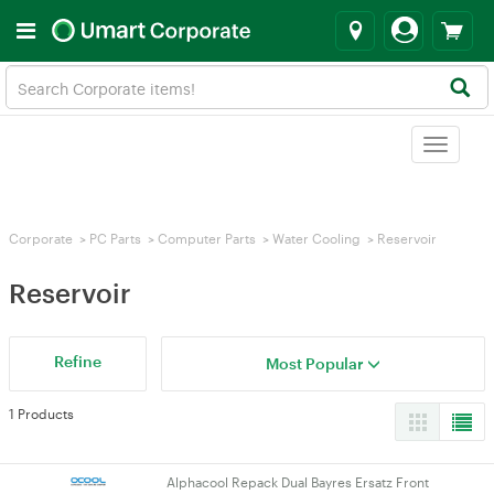
Toggle
navigat
Corporate
>
PC Parts
>
Computer Parts
>
Water Cooling
>
Reservoir
Reservoir
Refine
Most Popular
1 Products
Alphacool Repack Dual Bayres Ersatz Front