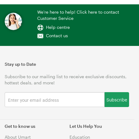
We're here to help! Click here to contact
Customer Service
Help centre
Contact us
Stay up to Date
Subscribe to our mailing list to receive exclusive discounts,
hottest deals, and more!
Subscribe
Get to know us
Let Us Help You
About Umart
Education