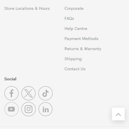
Store Locations & Hours
Corporate
FAQs
Help Centre
Payment Methods
Returns & Warranty
Shipping
Contact Us
Social