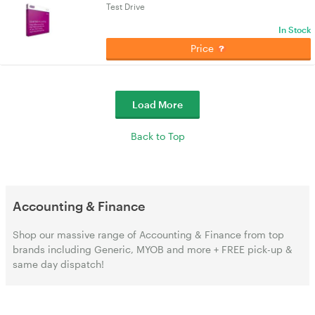
Test Drive
In Stock
Price
Load More
Back to Top
Accounting & Finance
Shop our massive range of Accounting & Finance from top
brands including Generic, MYOB and more + FREE pick-up &
same day dispatch!