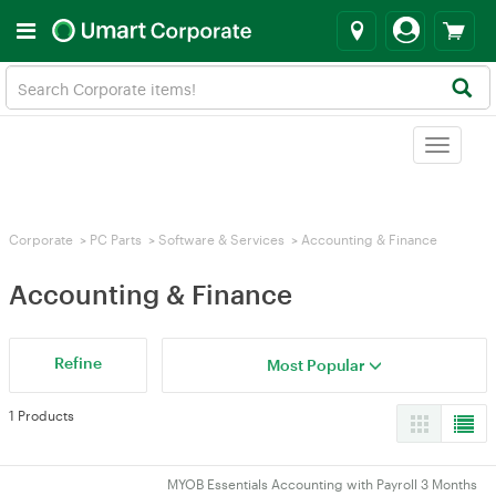
Toggle
navigat
Corporate
>
PC Parts
>
Software & Services
>
Accounting & Finance
Accounting & Finance
Refine
Most Popular
1 Products
MYOB Essentials Accounting with Payroll 3 Months