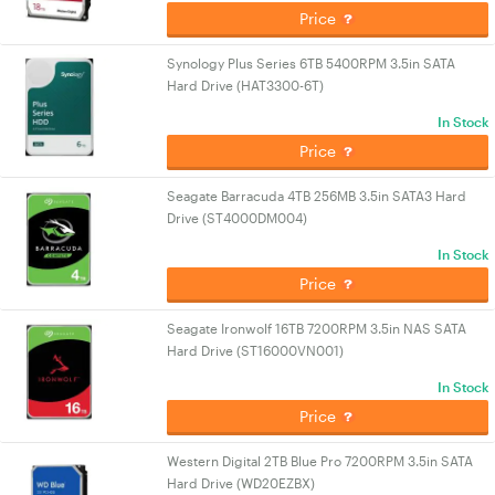
Price
Synology Plus Series 6TB 5400RPM 3.5in SATA
Hard Drive (HAT3300-6T)
In Stock
Price
Seagate Barracuda 4TB 256MB 3.5in SATA3 Hard
Drive (ST4000DM004)
In Stock
Price
Seagate Ironwolf 16TB 7200RPM 3.5in NAS SATA
Hard Drive (ST16000VN001)
In Stock
Price
Western Digital 2TB Blue Pro 7200RPM 3.5in SATA
Hard Drive (WD20EZBX)