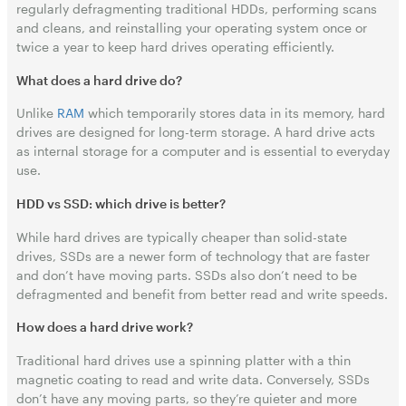
regularly defragmenting traditional HDDs, performing scans
and cleans, and reinstalling your operating system once or
twice a year to keep hard drives operating efficiently.
What does a hard drive do?
Unlike
RAM
which temporarily stores data in its memory, hard
drives are designed for long-term storage. A hard drive acts
as internal storage for a computer and is essential to everyday
use.
HDD vs SSD: which drive is better?
While hard drives are typically cheaper than solid-state
drives, SSDs are a newer form of technology that are faster
and don’t have moving parts. SSDs also don’t need to be
defragmented and benefit from better read and write speeds.
How does a hard drive work?
Traditional hard drives use a spinning platter with a thin
magnetic coating to read and write data. Conversely, SSDs
don’t have any moving parts, so they’re quieter and more