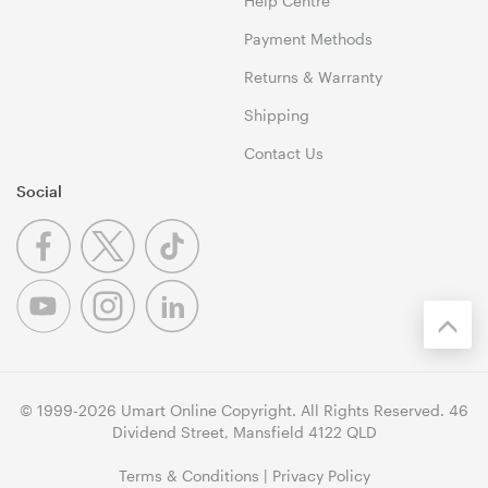
Help Centre
Payment Methods
Returns & Warranty
Shipping
Contact Us
Social
© 1999-2026 Umart Online Copyright. All Rights Reserved. 46
Dividend Street, Mansfield 4122 QLD
Terms & Conditions
|
Privacy Policy