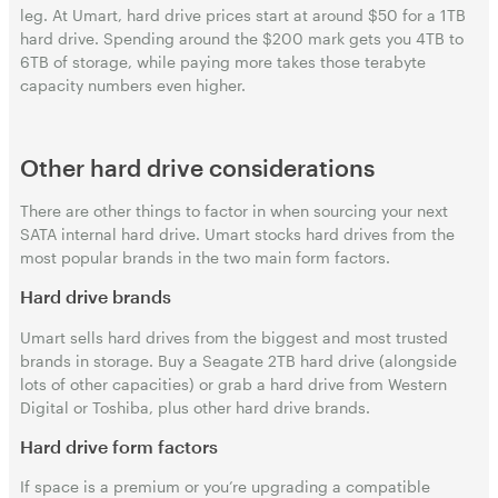
leg. At Umart, hard drive prices start at around $50 for a 1TB
hard drive. Spending around the $200 mark gets you 4TB to
6TB of storage, while paying more takes those terabyte
capacity numbers even higher.
Other hard drive considerations
There are other things to factor in when sourcing your next
SATA internal hard drive. Umart stocks hard drives from the
most popular brands in the two main form factors.
Hard drive brands
Umart sells hard drives from the biggest and most trusted
brands in storage. Buy a Seagate 2TB hard drive (alongside
lots of other capacities) or grab a hard drive from Western
Digital or Toshiba, plus other hard drive brands.
Hard drive form factors
If space is a premium or you’re upgrading a compatible