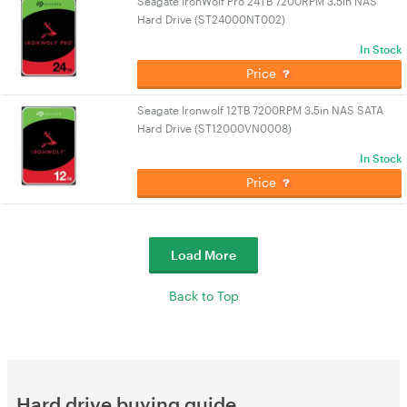
Seagate IronWolf Pro 24TB 7200RPM 3.5in NAS
Hard Drive (ST24000NT002)
In Stock
Price
Seagate Ironwolf 12TB 7200RPM 3.5in NAS SATA
Hard Drive (ST12000VN0008)
In Stock
Price
Load More
Back to Top
Hard drive buying guide