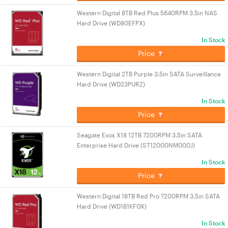
Western Digital 8TB Red Plus 5640RPM 3.5in NAS
Hard Drive (WD80EFPX)
In Stock
Price
Western Digital 2TB Purple 3.5in SATA Surveillance
Hard Drive (WD23PURZ)
In Stock
Price
Seagate Exos X18 12TB 7200RPM 3.5in SATA
Enterprise Hard Drive (ST12000NM000J)
In Stock
Price
Western Digital 18TB Red Pro 7200RPM 3.5in SATA
Hard Drive (WD181KFGX)
In Stock