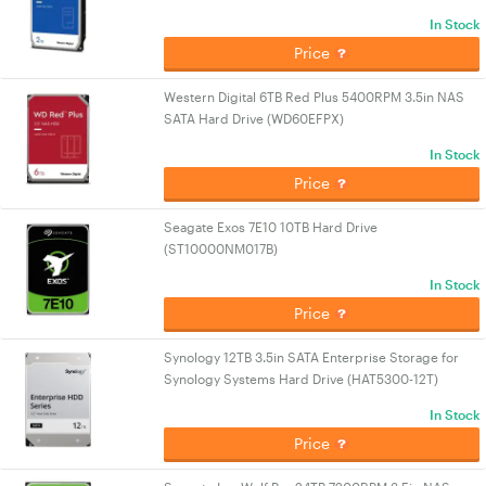
In Stock
Price
Western Digital 6TB Red Plus 5400RPM 3.5in NAS
SATA Hard Drive (WD60EFPX)
In Stock
Price
Seagate Exos 7E10 10TB Hard Drive
(ST10000NM017B)
In Stock
Price
Synology 12TB 3.5in SATA Enterprise Storage for
Synology Systems Hard Drive (HAT5300-12T)
In Stock
Price