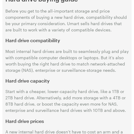
Before you get to the all-important storage and price
components of buying a new hard drive, compatibility should
be your primary consideration. Umart sells hard drives that
are built to work with a variety of compatible devices.
Hard drive compatibility
Most internal hard drives are built to seamlessly plug and play
with compatible computer desktops or laptops. But it’s also
worth buying the right hard drive to match network-attached
storage (NAS), enterprise or surveillance-storage needs.
Hard drive capacity
Start with a cheaper, lower-capacity hard drive, like a 1TB or
2TB hard drive. Alternatively, add more storage with a 4TB or
8TB hard drive, or boost the capacity even more for NAS,
enterprise and surveillance hard drives with 10TB and above.
Hard drive prices
A new internal hard drive doesn’t have to cost an arm and a