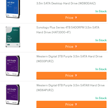
3.5in SATA Desktop Hard Drive (WD80EAAZ)
In Stock
Price
Synology Plus Series 4TB 5400RPM 3.5in SATA
Hard Drive (HAT3300-4T)
In Stock
Price
Western Digital 3TB Purple 3.5in SATA Hard Drive
(WD33PURZ)
In Stock
Price
Western Digital 6TB Purple 3.5in SATAIII Hard Drive
(WD64PURZ)
In Stock
Price