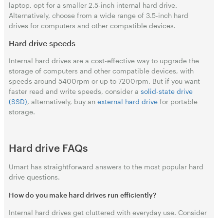
laptop, opt for a smaller 2.5-inch internal hard drive.
Alternatively, choose from a wide range of 3.5-inch hard
drives for computers and other compatible devices.
Hard drive speeds
Internal hard drives are a cost-effective way to upgrade the
storage of computers and other compatible devices, with
speeds around 5400rpm or up to 7200rpm. But if you want
faster read and write speeds, consider a
solid-state drive
(SSD)
, alternatively, buy an
external hard drive
for portable
storage.
Hard drive FAQs
Umart has straightforward answers to the most popular hard
drive questions.
How do you make hard drives run efficiently?
Internal hard drives get cluttered with everyday use. Consider