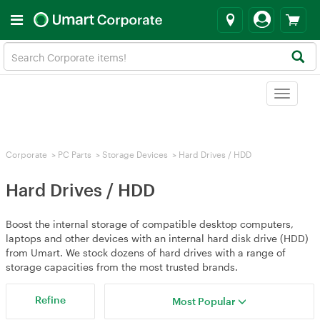
Toggle
navigat
Corporate
>
PC Parts
>
Storage Devices
>
Hard Drives / HDD
Hard Drives / HDD
Boost the internal storage of compatible desktop computers,
laptops and other devices with an internal hard disk drive (HDD)
from Umart. We stock dozens of hard drives with a range of
storage capacities from the most trusted brands.
Refine
Most Popular