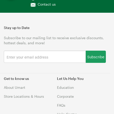
Contact us
Stay up to Date
Subscribe to our mailing list to receive exclusive discounts,
hottest deals, and more!
Subscribe
Get to know us
Let Us Help You
About Umart
Education
Store Locations & Hours
Corporate
FAQs