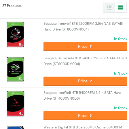
37 Products
Seagate Ironwolf 8TB 7200RPM 3.5in NAS SATAIII
Hard Drive (ST8000VN004)
In Stock
Price
Seagate Barracuda 8TB 5400RPM 3.5in SATAIII Hard
Drive (ST8000DM004)
In Stock
Price
Seagate IronWolf 4TB 5400RPM 3.5in SATA Hard
Drive (ST4000VN006)
In Stock
Price
Western Digital 8TB Blue 256MB Cache 5640RPM