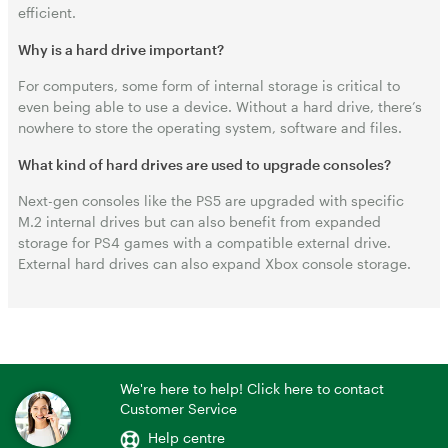
efficient.
Why is a hard drive important?
For computers, some form of internal storage is critical to
even being able to use a device. Without a hard drive, there’s
nowhere to store the operating system, software and files.
What kind of hard drives are used to upgrade consoles?
Next-gen consoles like the PS5 are upgraded with specific
M.2 internal drives but can also benefit from expanded
storage for PS4 games with a compatible external drive.
External hard drives can also expand Xbox console storage.
We're here to help! Click here to contact
Customer Service
Help centre