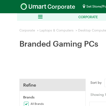
Set Store/P
CORPORATE
Corporate
>
Laptops & Computers
>
Desktop Compute
Branded Gaming PCs
Sort by
Refine
Showing
Brands
All Brands