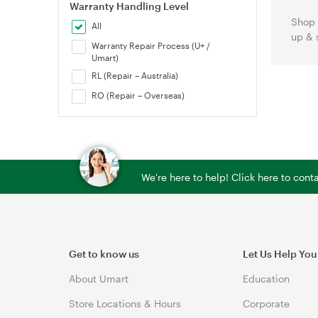
Warranty Handling Level
Shop 
All
up & 
Warranty Repair Process (U+ /
Umart)
RL (Repair – Australia)
RO (Repair – Overseas)
We're here to help! Click here to con
Get to know us
Let Us Help You
About Umart
Education
Store Locations & Hours
Corporate