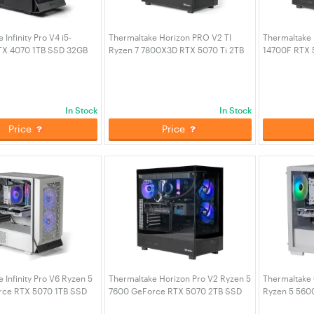
Infinity Pro V4 i5-
Thermaltake Horizon PRO V2 TI
Thermaltake 
TX 4070 1TB SSD 32GB
Ryzen 7 7800X3D RTX 5070 Ti 2TB
14700F RTX 
Gaming Desktop PC -
SSD 32GB RAM W11H Gaming
RAM W11H Ga
4J1-00D1WA-A4)
Desktop PC (CA-4Q2-00D1WA-TI)
4Q1-00D1WA-
In Stock
In Stock
Price
Price
 Infinity Pro V6 Ryzen 5
Thermaltake Horizon Pro V2 Ryzen 5
Thermaltake 
rce RTX 5070 1TB SSD
7600 GeForce RTX 5070 2TB SSD
Ryzen 5 560
W11H Desktop Gaming
32GB RAM W11H Desktop Gaming
16GB RAM W