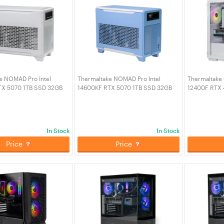
e NOMAD Pro Intel
Thermaltake NOMAD Pro Intel
Thermaltake 
TX 5070 1TB SSD 32GB
14600KF RTX 5070 1TB SSD 32GB
12400F RTX 
Gaming PC - Snow (CA-
RAM W11H Gaming PC - Hydrangea
RAM W11H Ga
A-01))
Blue (CA-4N1-00SFWA-01)
Snow Editio
In Stock
In Stock
Price
Price