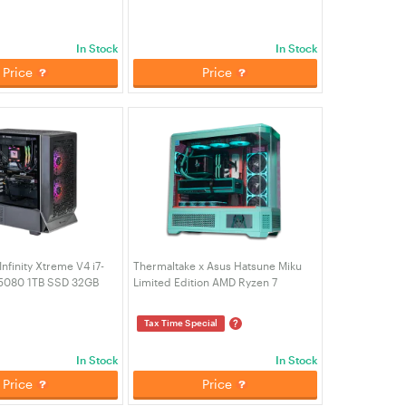
CA-4Y2-00D6WA-05)
Desktop PC - Snow Edition (CA-
4Q2-00D6WA-A2)
In Stock
In Stock
Price
Price
nfinity Xtreme V4 i7-
Thermaltake x Asus Hatsune Miku
5080 1TB SSD 32GB
Limited Edition AMD Ryzen 7
ming Desktop PC -
7800X3D RTX 5080 2TB SSD 32GB
J1-00D1WA-04)
RAM W11H Gaming Desktop PC (CA-
?
Tax Time Special
4M2-00DLWA-K0)
In Stock
In Stock
Price
Price