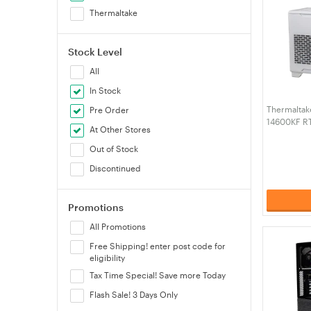
Thermaltake
Stock Level
All
In Stock
Thermaltak
Pre Order
14600KF R
At Other Stores
RAM W11H 
4N1-00S6W
Out of Stock
Discontinued
Promotions
All Promotions
Free Shipping! enter post code for
eligibility
Tax Time Special! Save more Today
Flash Sale! 3 Days Only