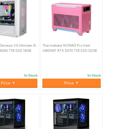
Genesis V4 Ultimate i5-
Thermaltake NOMAD Pro Intel
4060 1TB SSD 16GB
14600KF RTX 5070 1TB SSD 32GB
ming Desktop PC -
RAM W11H Gaming PC - Bubble Pink
n (CA-4Y1-00D6WA-00)
(CA-4N1-00SAWA-01)
In Stock
In Stock
Price
Price