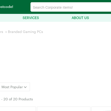
ostcode!
SERVICES
ABOUT US
rs
>
Branded Gaming PCs
Most Popular
1
-
20
of
20 Products