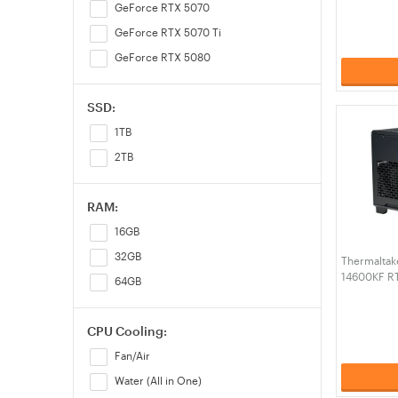
PC (CA-4J
GeForce RTX 5070
GeForce RTX 5070 Ti
GeForce RTX 5080
SSD:
1TB
2TB
RAM:
16GB
32GB
Thermaltak
14600KF R
64GB
RAM W11H G
4N1-00S1W
CPU Cooling:
Fan/Air
Water (All in One)