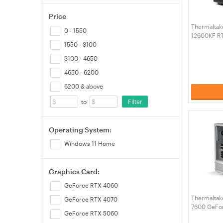
Price
Thermaltake 
0 - 1550
12600KF R
RAM W11H 
1550 - 3100
Black (CA-
3100 - 4650
4650 - 6200
6200 & above
Filter
to
Operating System:
Windows 11 Home
Graphics Card:
GeForce RTX 4060
Thermaltake
GeForce RTX 4070
7600 GeFo
GeForce RTX 5060
32GB RAM 