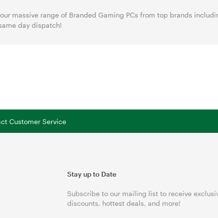
our massive range of Branded Gaming PCs from top brands includin
same day dispatch!
tact Customer Service
Stay up to Date
Subscribe to our mailing list to receive exclusi
discounts, hottest deals, and more!