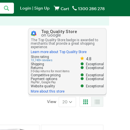
Login
|
Sign Up
Cart
1300 286 278
Top Quality Store
on Google
The Top Quality Store badge is awarded to
merchants that provide a great shopping
experience.
Learn more about Top Quality Store
Store rating 4.8 out of 5
Store rating
4.8
13,748+ reviews
Shipping
Exceptional
Returns
Exceptional
30-day returns for most items
Competitive pricing
Exceptional
Payment options
Exceptional
PayPal
,
Google Pay
Website quality
Exceptional
More about this store
View
20