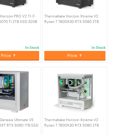
Horizon PRO V2 TI i7-
Thermaltake Horizon Xtreme V2
5070 Ti 2TB SSD 32GB
Ryzen 7 7800X3D RTX 5080 2TB
ming Desktop PC (CA-
SSD 32GB RAM W11H Gaming
TI)
Desktop PC - Black (CA-4Q2-
00D1WA-A2)
In Stock
In Stock
Price
Price
Genesis Ultimate V5
Thermaltake Horizon Xtreme V2
0XT RTX 5060 1TB SSD
Ryzen 7 7800X3D RTX 5080 2TB
11H Gaming Desktop
SSD 32GB RAM W11H Gaming