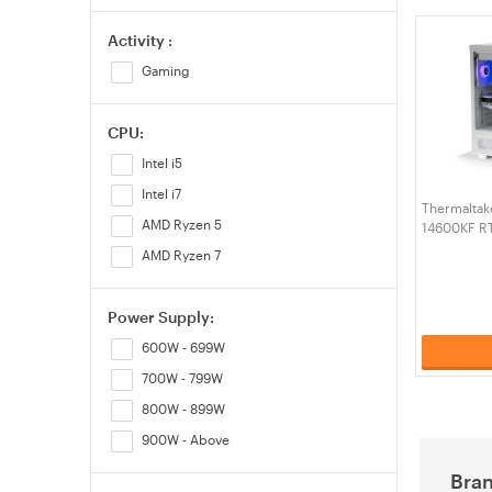
Activity :
Gaming
CPU:
Intel i5
Intel i7
Thermaltake
AMD Ryzen 5
14600KF R
RAM W11H 
AMD Ryzen 7
Snow Edit
Power Supply:
600W - 699W
700W - 799W
800W - 899W
900W - Above
Bra