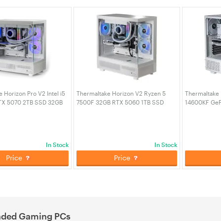
 Horizon Pro V2 Intel i5
Thermaltake Horizon V2 Ryzen 5
Thermaltake I
TX 5070 2TB SSD 32GB
7500F 32GB RTX 5060 1TB SSD
14600KF GeF
Gaming Desktop PC -
32GB RAM W11H Gaming Desktop
SSD 32GB R
ion (CA-4Q1-00D6WA-A3)
PC - Snow (CA-4Q2-00D6WA-A1)
Gaming PC (
In Stock
In Stock
Price
Price
nded Gaming PCs