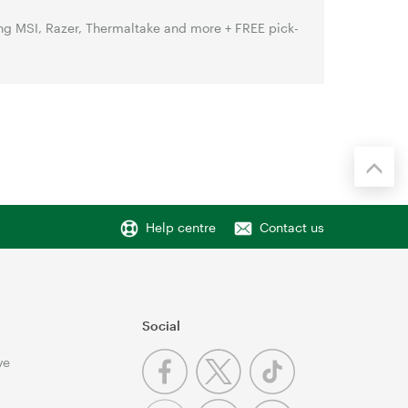
g MSI, Razer, Thermaltake and more + FREE pick-
Help centre
Contact us
Social
ve