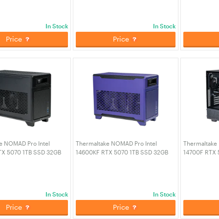
2-00D6WA-A6)
PC - Black (CA-4Q2-00D1WA-A3)
PC - Snow (
In Stock
In Stock
Price
Price
e NOMAD Pro Intel
Thermaltake NOMAD Pro Intel
Thermaltake I
TX 5070 1TB SSD 32GB
14600KF RTX 5070 1TB SSD 32GB
14700F RTX 
aming PC - Black (CA-
RAM W11H Gaming PC - Future Dusk
RAM W11H Ga
A-01)
(CA-4N1-00SNWA-01)
Black (CA-4
In Stock
In Stock
Price
Price