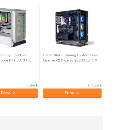
nfinity Pro V6 i5
Thermaltake Gaming System Core
orce RTX 5070 1TB
Xtreme V2 Ryzen 7 9800X3D RTX
AM W11H Desktop
5080 2TB SSD 64GB RAM W11H
CA-4J1-00D6WA-A6)
Desktop Gaming PC (CA-4C2-
00D1WA-02)
In Stock
In Stock
Price
Price