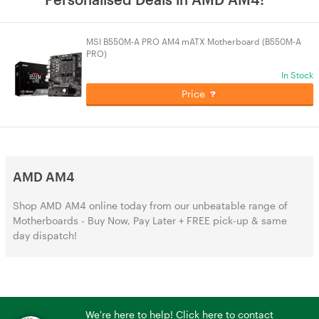
MSI B550M-A PRO AM4 mATX Motherboard (B550M-A
PRO)
In Stock
Price
AMD AM4
Shop AMD AM4 online today from our unbeatable range of
Motherboards - Buy Now, Pay Later + FREE pick-up & same
day dispatch!
We're here to help! Click here to contact