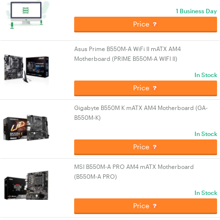
1 Business Day
Price
Asus Prime B550M-A WiFi II mATX AM4
Motherboard (PRIME B550M-A WIFI II)
In Stock
Price
Gigabyte B550M K mATX AM4 Motherboard (GA-
B550M-K)
In Stock
Price
MSI B550M-A PRO AM4 mATX Motherboard
(B550M-A PRO)
In Stock
Price