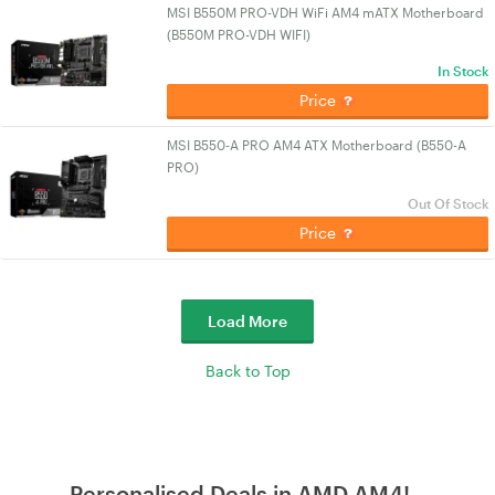
MSI B550M PRO-VDH WiFi AM4 mATX Motherboard
(B550M PRO-VDH WIFI)
In Stock
Price
MSI B550-A PRO AM4 ATX Motherboard (B550-A
PRO)
Out Of Stock
Price
Load More
Back to Top
Personalised Deals in AMD AM4!