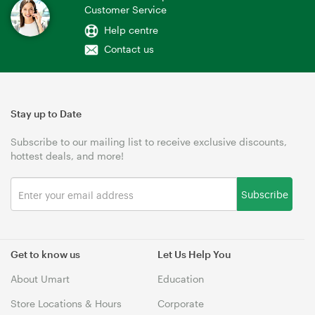
Customer Service
Help centre
Contact us
Stay up to Date
Subscribe to our mailing list to receive exclusive discounts,
hottest deals, and more!
Subscribe
Get to know us
Let Us Help You
About Umart
Education
Store Locations & Hours
Corporate