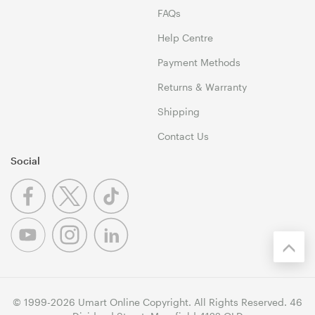
FAQs
Help Centre
Payment Methods
Returns & Warranty
Shipping
Contact Us
Social
© 1999-2026 Umart Online Copyright. All Rights Reserved. 46