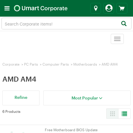
Toggle
navigat
Corporate
>
PC Parts
>
Computer Parts
>
Motherboards
>
AMD AM4
AMD AM4
Refine
Most Popular
6 Products
Free Motherboard BIOS Update