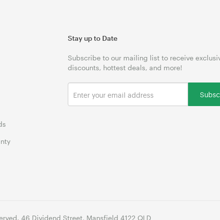
Stay up to Date
Subscribe to our mailing list to receive exclusi
discounts, hottest deals, and more!
Subsc
ds
nty
erved. 46 Dividend Street, Mansfield 4122 QLD