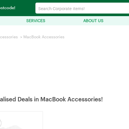
ostcode!
SERVICES
ABOUT US
cessories
>
MacBook Accessories
alised Deals in MacBook Accessories!