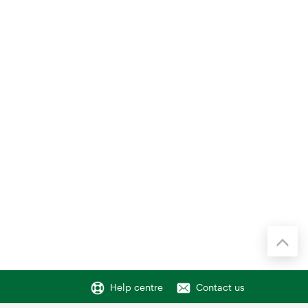
Help centre
Contact us