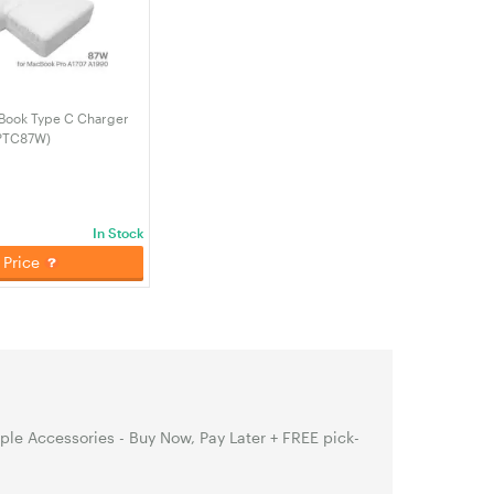
Book Type C Charger
PTC87W)
In Stock
Price
le Accessories - Buy Now, Pay Later + FREE pick-