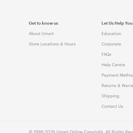
Get to know us
Let Us Help You
About Umart
Education
Store Locations & Hours
Corporate
FAQs
Help Centre
Payment Metho
Returns & Warra
Shipping
Contact Us
© 1999-2026 Umart Online Copyright. All Rights Res