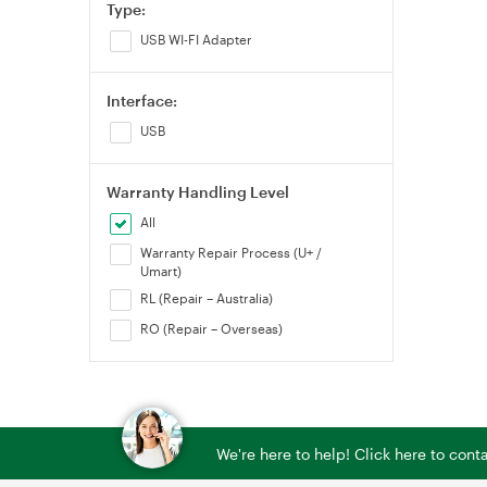
Type:
USB WI-FI Adapter
Interface:
USB
Warranty Handling Level
All
Warranty Repair Process (U+ /
Umart)
RL (Repair – Australia)
RO (Repair – Overseas)
We're here to help! Click here to con