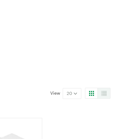
View
20