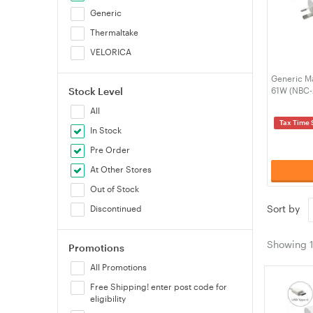
Generic
Thermaltake
VELORICA
Generic M
Stock Level
61W (NBC
All
Tax Time 
In Stock
Pre Order
At Other Stores
Out of Stock
Sort by
Discontinued
Showing
Promotions
All Promotions
Free Shipping! enter post code for
eligibility