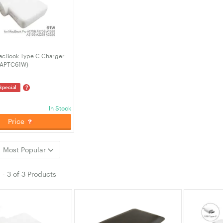
acBook Type C Charger
-APTC61W)
?
Special
In Stock
Price
Most Popular
1
-
3
of
3 Products