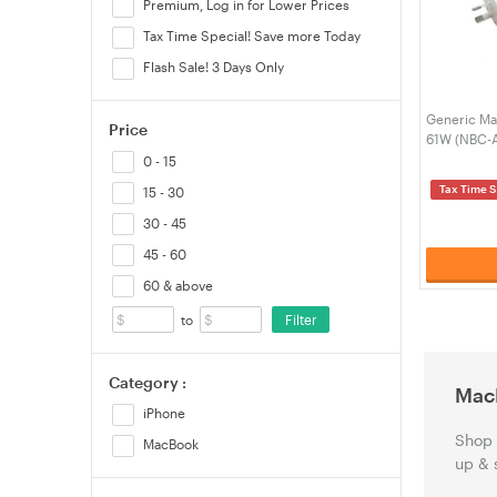
Premium, Log in for Lower Prices
Tax Time Special! Save more Today
Flash Sale! 3 Days Only
Generic Ma
Price
61W (NBC-
0 - 15
Tax Time S
15 - 30
30 - 45
45 - 60
60 & above
Filter
to
Category :
Mac
iPhone
Shop 
MacBook
up & 