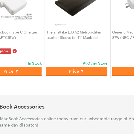
cBook Type C Charger
Thermaltake LUXA2 Metropolitan
Generic Mac
APTC61W)
Leather Sleeve for 11" Macbook
87W (NBC-A
AIR/PRO (LUX-LHA0026)
?
pecial
In Stock
At Other Store
Price
Price
Book Accessories
MacBook Accessories online today from our unbeatable range of App
same day dispatch!