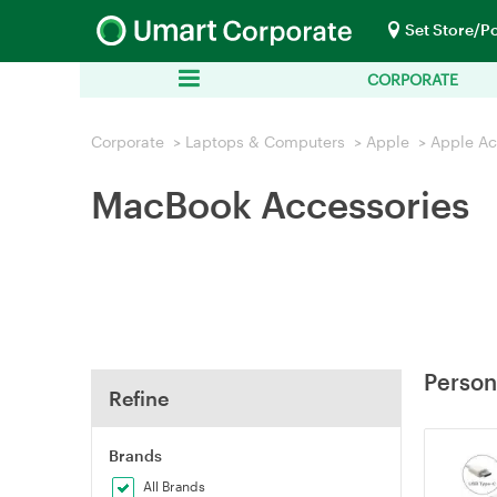
Set Store/P
CORPORATE
Corporate
>
Laptops & Computers
>
Apple
>
Apple Ac
MacBook Accessories
Person
Refine
Brands
All Brands