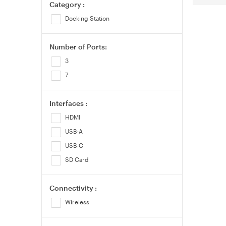
Category :
Docking Station
Number of Ports:
3
7
Interfaces :
HDMI
USB-A
USB-C
SD Card
Connectivity :
Wireless