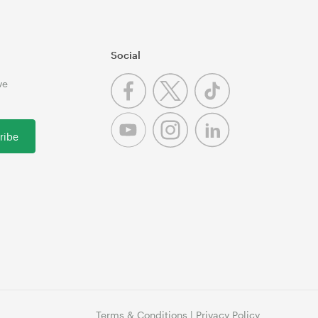
Social
ve
ribe
Terms & Conditions
|
Privacy Policy