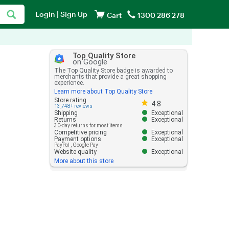
Login
|
Sign Up
Cart
1300 286 278
Top Quality Store
on Google
The Top Quality Store badge is awarded to
merchants that provide a great shopping
experience.
Learn more about Top Quality Store
Store rating 4.8 out of 5
Store rating
4.8
13,748+ reviews
Shipping
Exceptional
Returns
Exceptional
30-day returns for most items
Competitive pricing
Exceptional
Payment options
Exceptional
PayPal
,
Google Pay
Website quality
Exceptional
More about this store