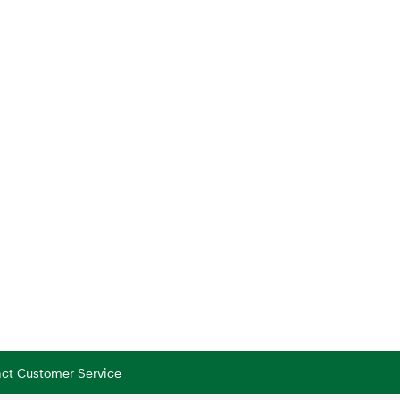
tact Customer Service