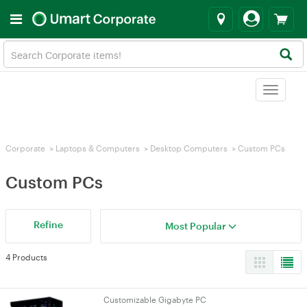
Toggle
navigat
Corporate
>
Laptops & Computers
>
Desktop Computers
>
Custom PCs
Custom PCs
Refine
Most Popular
4 Products
Customizable Gigabyte PC