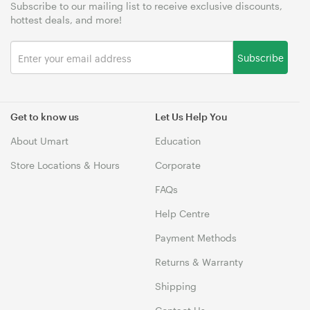
Subscribe to our mailing list to receive exclusive discounts,
hottest deals, and more!
Subscribe
Get to know us
Let Us Help You
About Umart
Education
Store Locations & Hours
Corporate
FAQs
Help Centre
Payment Methods
Returns & Warranty
Shipping