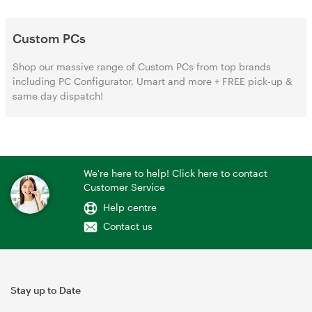
Custom PCs
Shop our massive range of Custom PCs from top brands
including PC Configurator, Umart and more + FREE pick-up &
same day dispatch!
We're here to help! Click here to contact
Customer Service
Help centre
Contact us
Stay up to Date