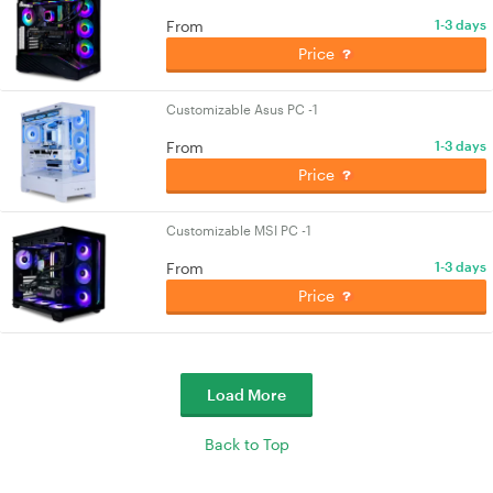
From
1-3 days
Price
Customizable Asus PC -1
From
1-3 days
Price
Customizable MSI PC -1
From
1-3 days
Price
Load More
Back to Top