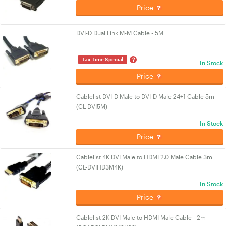
Price
DVI-D Dual Link M-M Cable - 5M
?
Tax Time Special
In Stock
Price
Cablelist DVI-D Male to DVI-D Male 24+1 Cable 5m
(CL-DVI5M)
In Stock
Price
Cablelist 4K DVI Male to HDMI 2.0 Male Cable 3m
(CL-DVIHD3M4K)
In Stock
Price
Cablelist 2K DVI Male to HDMI Male Cable - 2m