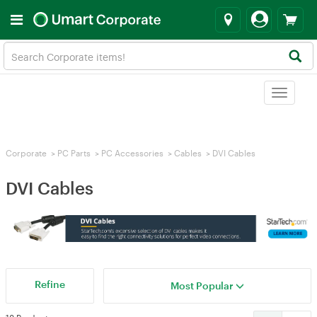
Toggle
navigat
Corporate
>
PC Parts
>
PC Accessories
>
Cables
>
DVI Cables
DVI Cables
Refine
Most Popular