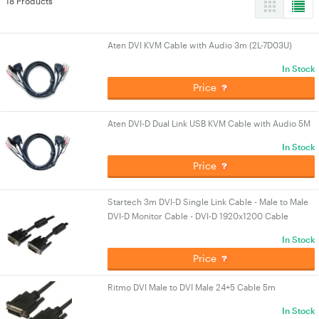
18 Products
Aten DVI KVM Cable with Audio 3m (2L-7D03U)
In Stock
Price
Aten DVI-D Dual Link USB KVM Cable with Audio 5M
In Stock
Price
Startech 3m DVI-D Single Link Cable - Male to Male
DVI-D Monitor Cable - DVI-D 1920x1200 Cable
In Stock
Price
Ritmo DVI Male to DVI Male 24+5 Cable 5m
In Stock