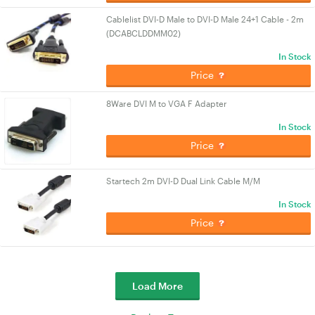
Cablelist DVI-D Male to DVI-D Male 24+1 Cable - 2m
(DCABCLDDMM02)
In Stock
Price
8Ware DVI M to VGA F Adapter
In Stock
Price
Startech 2m DVI-D Dual Link Cable M/M
In Stock
Price
Load More