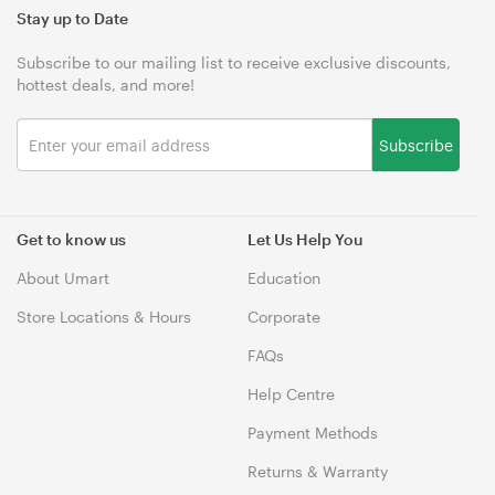
Stay up to Date
Subscribe to our mailing list to receive exclusive discounts,
hottest deals, and more!
Subscribe
Get to know us
Let Us Help You
About Umart
Education
Store Locations & Hours
Corporate
FAQs
Help Centre
Payment Methods
Returns & Warranty