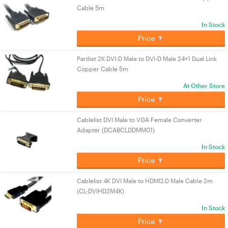
Cable 5m
In Stock
Price
Partlist 2K DVI-D Male to DVI-D Male 24+1 Dual Link
Copper Cable 5m
At Other Store
Price
Cablelist DVI Male to VGA Female Converter
Adapter (DCABCLDDMM01)
In Stock
Price
Cablelist 4K DVI Male to HDMI2.0 Male Cable 2m
(CL-DVIHD2M4K)
In Stock
Price