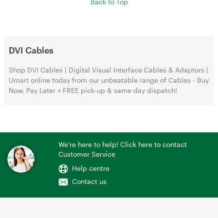
Back to Top
DVI Cables
Shop DVI Cables | Digital Visual Interface Cables & Adaptors |
Umart online today from our unbeatable range of Cables - Buy
Now, Pay Later + FREE pick-up & same day dispatch!
We're here to help! Click here to contact
Customer Service
Help centre
Contact us