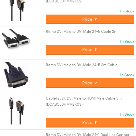
(DCABCLDHMM2K02)
In Stock
Price
Ritmo DVI Male to DVI Male 24+5 Cable 2m
In Stock
Price
Ritmo DVI Male to DVI Male 24+5 3m Cable
In Stock
Price
Cablelist 2K DVI Male to HDMI Male Cable 3m
(DCABCLDHMM2K03)
In Stock
Price
Ritmo DVI Male to DVI Male 24+1 Dual Link Copper