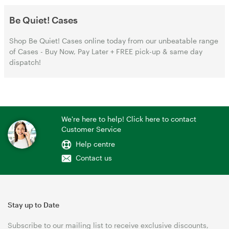
Be Quiet! Cases
Shop Be Quiet! Cases online today from our unbeatable range
of Cases - Buy Now, Pay Later + FREE pick-up & same day
dispatch!
We're here to help! Click here to contact
Customer Service
Help centre
Contact us
Stay up to Date
Subscribe to our mailing list to receive exclusive discounts,