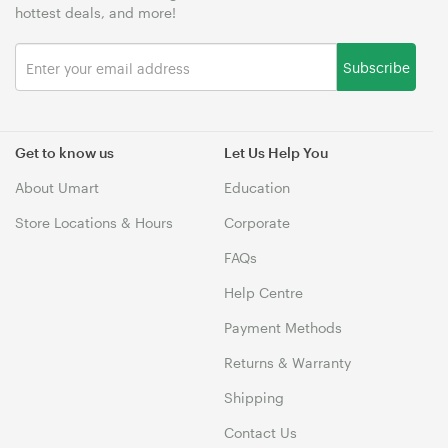
hottest deals, and more!
Subscribe
Get to know us
Let Us Help You
About Umart
Education
Store Locations & Hours
Corporate
FAQs
Help Centre
Payment Methods
Returns & Warranty
Shipping
Contact Us