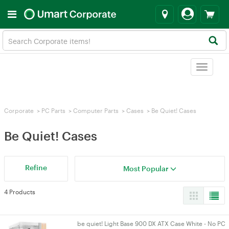
Toggle
navigat
Corporate
>
PC Parts
>
Computer Parts
>
Cases
>
Be Quiet! Cases
Be Quiet! Cases
Refine
Most Popular
4 Products
be quiet! Light Base 900 DX ATX Case White - No PC