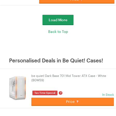
Load More
Back to Top
Personalised Deals in Be Quiet! Cases!
be quiet! Dark Base 701 Mid Tower ATX Case - White
(BGW59)
?
Tax Time Special
In Stock
Price