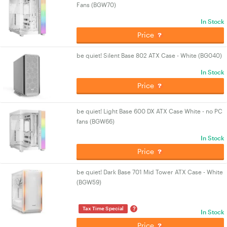
Fans (BGW70)
In Stock
Price
be quiet! Silent Base 802 ATX Case - White (BG040)
In Stock
Price
be quiet! Light Base 600 DX ATX Case White - no PC
fans (BGW66)
In Stock
Price
be quiet! Dark Base 701 Mid Tower ATX Case - White
(BGW59)
?
Tax Time Special
In Stock
Price