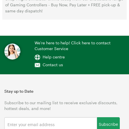
of Gaming Controllers - Buy Now, Pay Later + FREE pick-up &
same day dispatch!
We're here to help! Click here to contact
Customer Service
Help centre
Contact us
Stay up to Date
Subscribe to our mailing list to receive exclusive discounts,
hottest deals, and more!
Subscribe