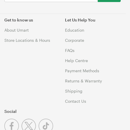
Get to know us
Let Us Help You
About Umart
Education
Store Locations & Hours
Corporate
FAQs
Help Centre
Payment Methods
Returns & Warranty
Shipping
Contact Us
Social