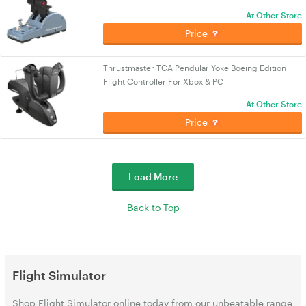
At Other Store
Price
Thrustmaster TCA Pendular Yoke Boeing Edition
Flight Controller For Xbox & PC
At Other Store
Price
Load More
Back to Top
Flight Simulator
Shop Flight Simulator online today from our unbeatable range