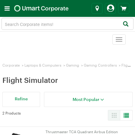
Toggle
navigat
Corporate
>
Laptops & Computers
>
Gaming
>
Gaming Controllers
>
Flight Simulator
Flight Simulator
Refine
Most Popular
2 Products
Thrustmaster TCA Quadrant Airbus Edition