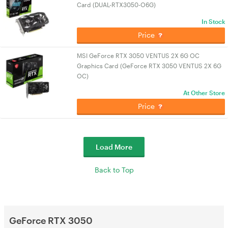
Card (DUAL-RTX3050-O6G)
In Stock
Price
MSI GeForce RTX 3050 VENTUS 2X 6G OC
Graphics Card (GeForce RTX 3050 VENTUS 2X 6G
OC)
At Other Store
Price
Load More
Back to Top
GeForce RTX 3050