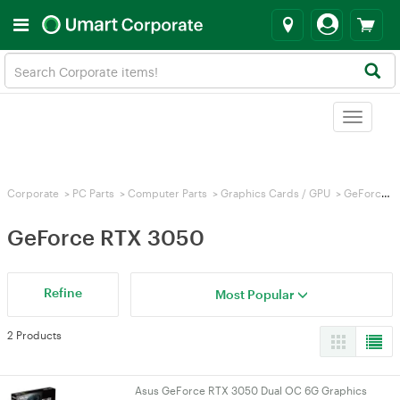
Toggle
navigat
Corporate
>
PC Parts
>
Computer Parts
>
Graphics Cards / GPU
>
GeForce RTX 3050
GeForce RTX 3050
Refine
Most Popular
2 Products
Asus GeForce RTX 3050 Dual OC 6G Graphics