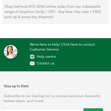
Shop GeForce RTX 3050 online today from our unbeatable
range of Graphics Cards / GPU - Buy Now, Pay Later + FREE
pick-up & same day dispatch!
We're here to help! Click here to contact
Customer Service
Help centre
Contact us
Stay up to Date
Subscribe to our mailing list to receive exclusive discounts,
hottest deals, and more!