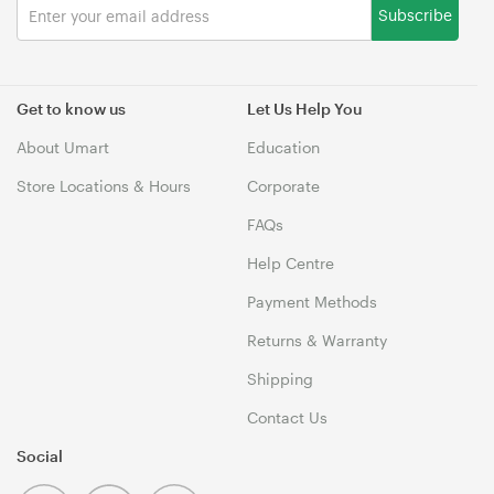
Subscribe
Get to know us
Let Us Help You
About Umart
Education
Store Locations & Hours
Corporate
FAQs
Help Centre
Payment Methods
Returns & Warranty
Shipping
Contact Us
Social