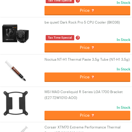
?
Tax Time Special
In Stock
Price
be quiet! Dark Rock Pro 5 CPU Cooler (BK036)
?
Tax Time Special
In Stock
Price
Noctua NT-H1 Thermal Paste 3.5g Tube (NT-H1 3.5g)
In Stock
Price
MSI MAG Coreliquid R Series LGA 1700 Bracket
(E27-72W1010-AO0)
In Stock
Price
Corsair XTM70 Extreme Performance Thermal