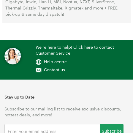
Gigabyte, Inwin, Lian Li, MSI, Noctua, NZXT, SilverStone,
Thermal Grizzly, Thermaltake, Xigmatek and more + FREE
pick-up & same day dispatch!
We're here to help! Click here to contact
Customer Service
Help centre
Contact us
Stay up to Date
Subscribe to our mailing list to receive exclusive discounts,
hottest deals, and more!
Subscribe