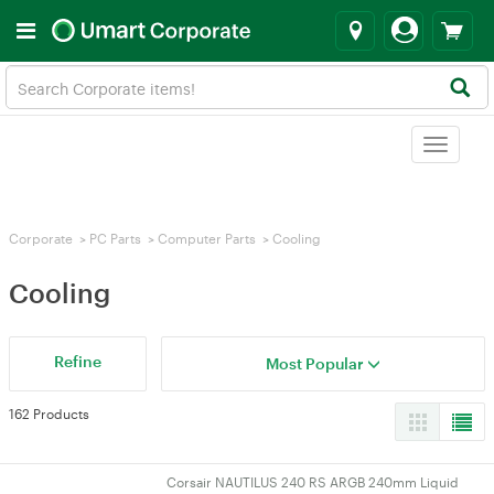
Toggle
navigat
Corporate
>
PC Parts
>
Computer Parts
>
Cooling
Cooling
Refine
Most Popular
162 Products
Corsair NAUTILUS 240 RS ARGB 240mm Liquid