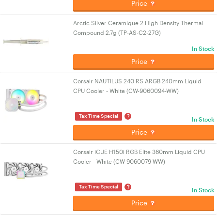
Price
Arctic Silver Ceramique 2 High Density Thermal
Compound 2.7g (TP-AS-C2-27G)
In Stock
Price
Corsair NAUTILUS 240 RS ARGB 240mm Liquid
CPU Cooler - White (CW-9060094-WW)
?
Tax Time Special
In Stock
Price
Corsair iCUE H150i RGB Elite 360mm Liquid CPU
Cooler - White (CW-9060079-WW)
?
Tax Time Special
In Stock
Price