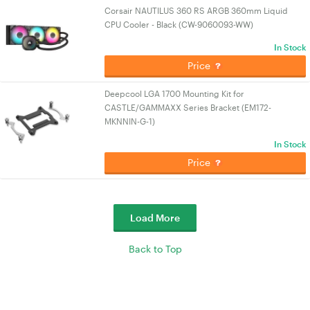
Corsair NAUTILUS 360 RS ARGB 360mm Liquid
CPU Cooler - Black (CW-9060093-WW)
In Stock
Price
Deepcool LGA 1700 Mounting Kit for
CASTLE/GAMMAXX Series Bracket (EM172-
MKNNIN-G-1)
In Stock
Price
Load More
Back to Top