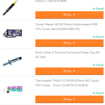
Paste (CT-9010010-WW)
In Stock
Price
Cooler Master ML240 Illusion Addressable RGB
CPU Cooler (MLX-D24M-A18P2-R1)
In Stock
Price
Arctic Silver 5 Thermal Compound Paste 12g (AS-
S5-12G)
In Stock
Price
Thermaltake TH420 V2 ARGB 420mm AIO Liquid
CPU Cooler - Snow (CL-W378-PL14SW-A)
In Stock
Price