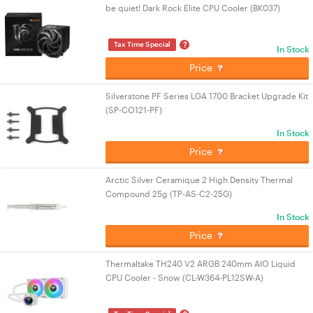
be quiet! Dark Rock Elite CPU Cooler (BK037)
?
Tax Time Special
In Stock
Price
Silverstone PF Series LGA 1700 Bracket Upgrade Kit
(SP-CO121-PF)
In Stock
Price
Arctic Silver Ceramique 2 High Density Thermal
Compound 25g (TP-AS-C2-25G)
In Stock
Price
Thermaltake TH240 V2 ARGB 240mm AIO Liquid
CPU Cooler - Snow (CL-W364-PL12SW-A)