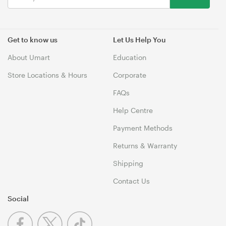
Get to know us
Let Us Help You
About Umart
Education
Store Locations & Hours
Corporate
FAQs
Help Centre
Payment Methods
Returns & Warranty
Shipping
Contact Us
Social