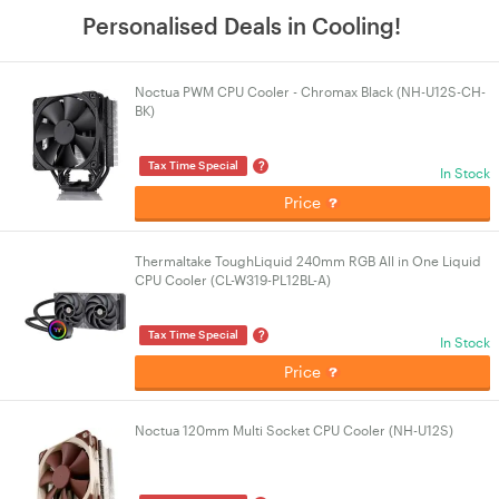
Personalised Deals in Cooling!
Noctua PWM CPU Cooler - Chromax Black (NH-U12S-CH-
BK)
?
Tax Time Special
In Stock
Price
Thermaltake ToughLiquid 240mm RGB All in One Liquid
CPU Cooler (CL-W319-PL12BL-A)
?
Tax Time Special
In Stock
Price
Noctua 120mm Multi Socket CPU Cooler (NH-U12S)