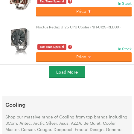
?
Tax Time Special
In Stock
Price
Noctua Redux U12S CPU Cooler (NH-U12S-REDUX)
?
Tax Time Special
In Stock
Price
Load More
Cooling
Shop our massive range of Cooling from top brands including
3Com, Antec, Arctic Silver, Asus, AZZA, Be Quiet, Cooler
Master, Corsair, Cougar, Deepcool, Fractal Design, Generic,