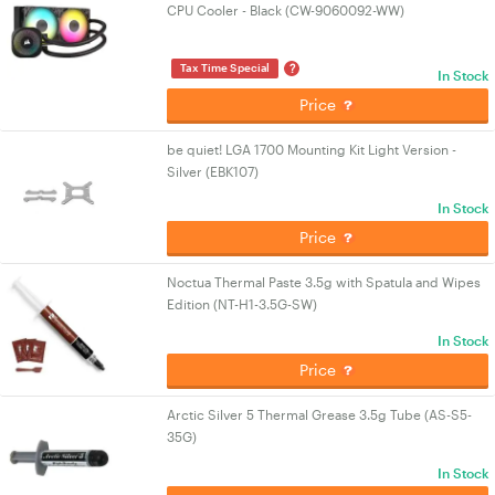
CPU Cooler - Black (CW-9060092-WW)
?
Tax Time Special
In Stock
Price
be quiet! LGA 1700 Mounting Kit Light Version -
Silver (EBK107)
In Stock
Price
Noctua Thermal Paste 3.5g with Spatula and Wipes
Edition (NT-H1-3.5G-SW)
In Stock
Price
Arctic Silver 5 Thermal Grease 3.5g Tube (AS-S5-
35G)
In Stock