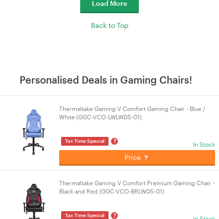
Load More
Back to Top
Personalised Deals in Gaming Chairs!
Thermaltake Gaming V Comfort Gaming Chair - Blue /
White (GGC-VCO-LWLWDS-01)
?
Tax Time Special
In Stock
Price
Thermaltake Gaming V Comfort Premium Gaming Chair -
Black and Red (GGC-VCO-BRLWDS-01)
?
Tax Time Special
In Stock