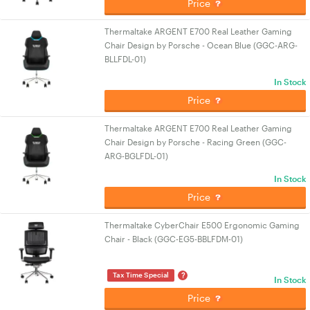
Price
Thermaltake ARGENT E700 Real Leather Gaming
Chair Design by Porsche - Ocean Blue (GGC-ARG-
BLLFDL-01)
In Stock
Price
Thermaltake ARGENT E700 Real Leather Gaming
Chair Design by Porsche - Racing Green (GGC-
ARG-BGLFDL-01)
In Stock
Price
Thermaltake CyberChair E500 Ergonomic Gaming
Chair - Black (GGC-EG5-BBLFDM-01)
?
Tax Time Special
In Stock
Price