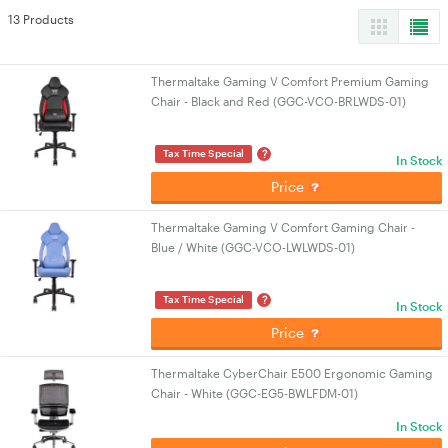
13 Products
Thermaltake Gaming V Comfort Premium Gaming
Chair - Black and Red (GGC-VCO-BRLWDS-01)
?
Tax Time Special
In Stock
Price
Thermaltake Gaming V Comfort Gaming Chair -
Blue / White (GGC-VCO-LWLWDS-01)
?
Tax Time Special
In Stock
Price
Thermaltake CyberChair E500 Ergonomic Gaming
Chair - White (GGC-EG5-BWLFDM-01)
In Stock