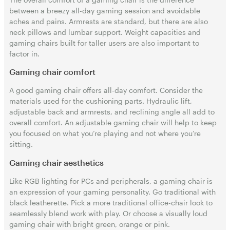
between a breezy all-day gaming session and avoidable
aches and pains. Armrests are standard, but there are also
neck pillows and lumbar support. Weight capacities and
gaming chairs built for taller users are also important to
factor in.
Gaming chair comfort
A good gaming chair offers all-day comfort. Consider the
materials used for the cushioning parts. Hydraulic lift,
adjustable back and armrests, and reclining angle all add to
overall comfort. An adjustable gaming chair will help to keep
you focused on what you’re playing and not where you’re
sitting.
Gaming chair aesthetics
Like RGB lighting for PCs and peripherals, a gaming chair is
an expression of your gaming personality. Go traditional with
black leatherette. Pick a more traditional office-chair look to
seamlessly blend work with play. Or choose a visually loud
gaming chair with bright green, orange or pink.