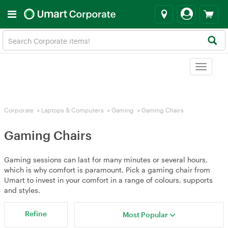
Toggle
navigat
Corporate
>
Laptops & Computers
>
Gaming
>
Gaming Chairs
Gaming Chairs
Gaming sessions can last for many minutes or several hours,
which is why comfort is paramount. Pick a gaming chair from
Umart to invest in your comfort in a range of colours, supports
and styles.
Refine
Most Popular