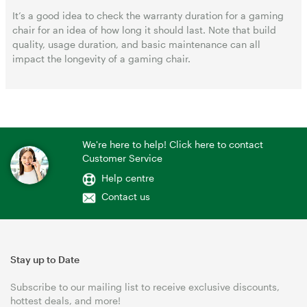
It’s a good idea to check the warranty duration for a gaming
chair for an idea of how long it should last. Note that build
quality, usage duration, and basic maintenance can all
impact the longevity of a gaming chair.
We're here to help! Click here to contact
Customer Service
Help centre
Contact us
Stay up to Date
Subscribe to our mailing list to receive exclusive discounts,
hottest deals, and more!