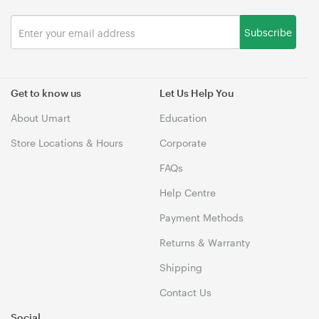
Subscribe
Get to know us
Let Us Help You
About Umart
Education
Store Locations & Hours
Corporate
FAQs
Help Centre
Payment Methods
Returns & Warranty
Shipping
Contact Us
Social