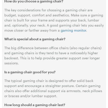
How do you choose a gaming chair?
The key considerations for choosing a gaming chair are
budget, support, comfort and aesthetics. Make sure a gaming
chair is built for your frame and supports your back, lumbar
and, optionally, your neck. A good gaming chair lets you easily
move closer or farther away from a
gaming monitor
.
What is special about a gaming chair?
The big difference between office chairs (also regular chairs)
and gaming chairs is they tend to have a noticeably higher
backrest. This is to help provide greater support over longer
sessions.
Is a gaming chair good for you?
The typical gaming chair is designed to offer solid back
support and encourage a straighter posture. Certain gaming
chairs also offer additional support via armrests, neck pillows
or braces and/or lumbar support.
How long should a gaming chair last?