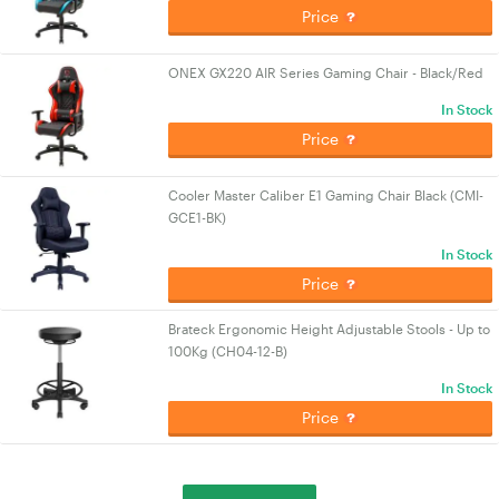
Price
ONEX GX220 AIR Series Gaming Chair - Black/Red
In Stock
Price
Cooler Master Caliber E1 Gaming Chair Black (CMI-
GCE1-BK)
In Stock
Price
Brateck Ergonomic Height Adjustable Stools - Up to
100Kg (CH04-12-B)
In Stock
Price