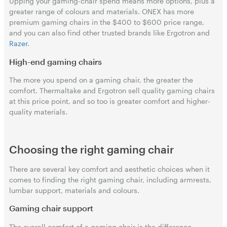
Upping your gaming-chair spend means more options, plus a
greater range of colours and materials. ONEX has more
premium gaming chairs in the $400 to $600 price range,
and you can also find other trusted brands like Ergotron and
Razer
.
High-end gaming chairs
The more you spend on a gaming chair, the greater the
comfort. Thermaltake and Ergotron sell quality gaming chairs
at this price point, and so too is greater comfort and higher-
quality materials.
Choosing the right gaming chair
There are several key comfort and aesthetic choices when it
comes to finding the right gaming chair, including armrests,
lumbar support, materials and colours.
Gaming chair support
The overall comfort of a gaming chair is the difference