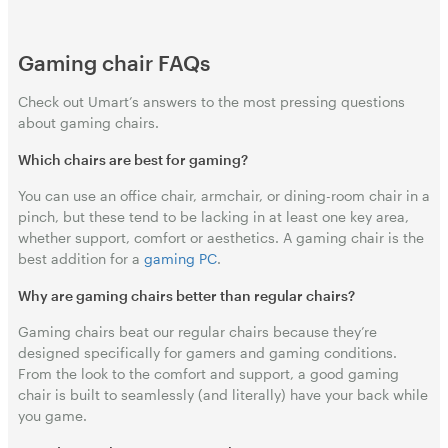
Gaming chair FAQs
Check out Umart’s answers to the most pressing questions
about gaming chairs.
Which chairs are best for gaming?
You can use an office chair, armchair, or dining-room chair in a
pinch, but these tend to be lacking in at least one key area,
whether support, comfort or aesthetics. A gaming chair is the
best addition for a
gaming PC
.
Why are gaming chairs better than regular chairs?
Gaming chairs beat our regular chairs because they’re
designed specifically for gamers and gaming conditions.
From the look to the comfort and support, a good gaming
chair is built to seamlessly (and literally) have your back while
you game.