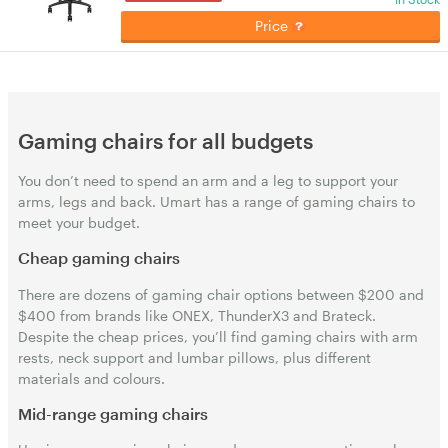
Price
Gaming chairs for all budgets
You don’t need to spend an arm and a leg to support your
arms, legs and back. Umart has a range of gaming chairs to
meet your budget.
Cheap gaming chairs
There are dozens of gaming chair options between $200 and
$400 from brands like ONEX, ThunderX3 and Brateck.
Despite the cheap prices, you’ll find gaming chairs with arm
rests, neck support and lumbar pillows, plus different
materials and colours.
Mid-range gaming chairs