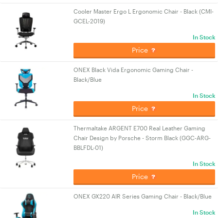
Cooler Master Ergo L Ergonomic Chair - Black (CMI-
GCEL-2019)
In Stock
Price
ONEX Black Vida Ergonomic Gaming Chair -
Black/Blue
In Stock
Price
Thermaltake ARGENT E700 Real Leather Gaming
Chair Design by Porsche - Storm Black (GGC-ARG-
BBLFDL-01)
In Stock
Price
ONEX GX220 AIR Series Gaming Chair - Black/Blue
In Stock