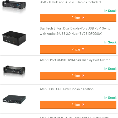
USB 2.0 Hub and Audio - Cables Included
In Stock
Price
StarTech 2 Port Dual DisplayPort USB KVM Switch
with Audio & USB 2.0 Hub (SV231DPDDUA)
In Stock
Price
Aten 2 Port USB3.0 KVMP 4K Display Port Switch
In Stock
Price
Aten HDMI USB KVM Console Station
In Stock
Price
Aten 4 Port USB 3.0 4K HDMI KVMP Switch with