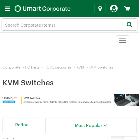
Toggle
navigat
Corporate
>
PC Parts
>
PC Accessories
>
KVM
>
KVM Switches
KVM Switches
Refine
Most Popular