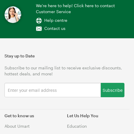
We're here to help! Click here to contact
Customer Service
Help centre
Contact us
Stay up to Date
Subscribe to our mailing list to receive exclusive discounts,
hottest deals, and more!
Subscribe
Get to know us
Let Us Help You
About Umart
Education