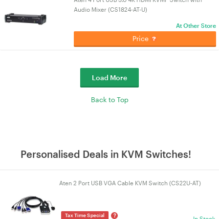
Audio Mixer (CS1824-AT-U)
At Other Store
Price
Load More
Back to Top
Personalised Deals in KVM Switches!
Aten 2 Port USB VGA Cable KVM Switch (CS22U-AT)
?
Tax Time Special
In Stock