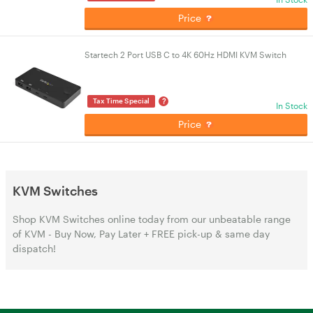
Price
Startech 2 Port USB C to 4K 60Hz HDMI KVM Switch
?
Tax Time Special
In Stock
Price
KVM Switches
Shop KVM Switches online today from our unbeatable range
of KVM - Buy Now, Pay Later + FREE pick-up & same day
dispatch!