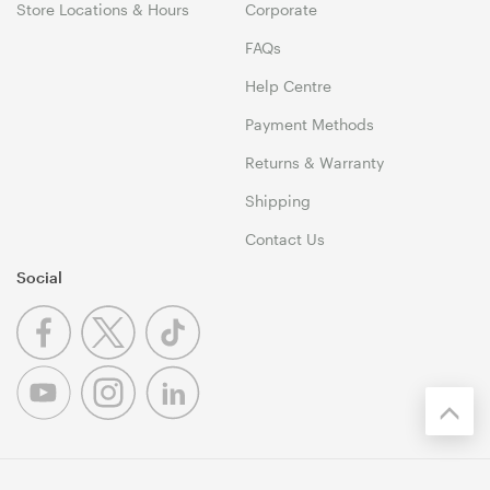
Store Locations & Hours
Corporate
FAQs
Help Centre
Payment Methods
Returns & Warranty
Shipping
Contact Us
Social