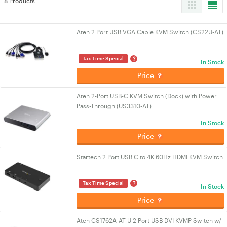
8 Products
Aten 2 Port USB VGA Cable KVM Switch (CS22U-AT)
?
Tax Time Special
In Stock
Price
Aten 2-Port USB-C KVM Switch (Dock) with Power
Pass-Through (US3310-AT)
In Stock
Price
Startech 2 Port USB C to 4K 60Hz HDMI KVM Switch
?
Tax Time Special
In Stock
Price
Aten CS1762A-AT-U 2 Port USB DVI KVMP Switch w/