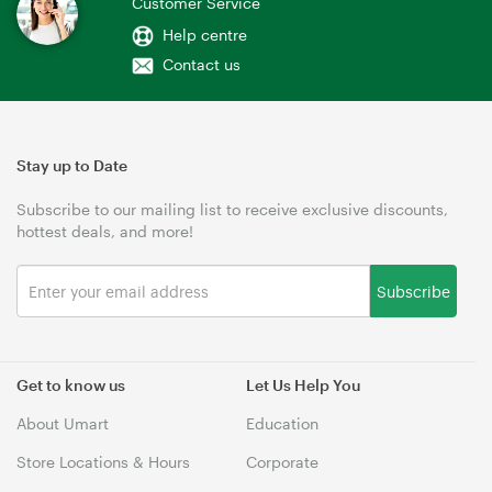
Customer Service
Help centre
Contact us
Stay up to Date
Subscribe to our mailing list to receive exclusive discounts,
hottest deals, and more!
Subscribe
Get to know us
Let Us Help You
About Umart
Education
Store Locations & Hours
Corporate