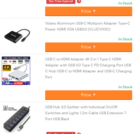
?
Tax Time Special
In Stock
Price
Volans Aluminium USB-C Multiport Adapter Type-C
Power HDMI VGA USB3.0 (VL-UCVH3C)
In Stock
Price
USB C to HDMI Adapter 4K 3 in 1 Type C HDMI
Adapter with USB 3.0 Type C PD Charging Port USB
C Hub USB-C to HDMI Adapter and USB-C Charging
Port
In Stock
Price
USB Hub 3.0 Splitter with Individual On/Off
Switches and Lights 1.2m Cable USB Extension 7-
Port USB Black