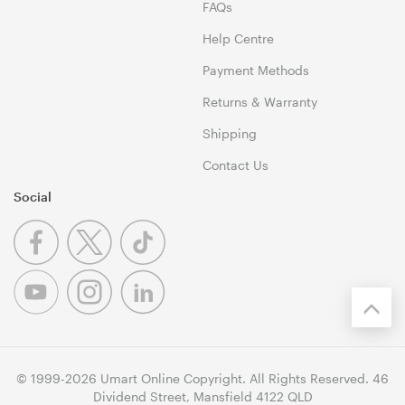
FAQs
Help Centre
Payment Methods
Returns & Warranty
Shipping
Contact Us
Social
© 1999-2026 Umart Online Copyright. All Rights Reserved. 46
Dividend Street, Mansfield 4122 QLD