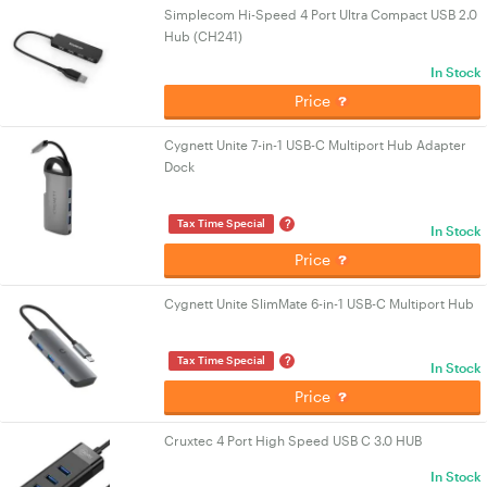
Simplecom Hi-Speed 4 Port Ultra Compact USB 2.0
Hub (CH241)
In Stock
Price
Cygnett Unite 7-in-1 USB-C Multiport Hub Adapter
Dock
?
Tax Time Special
In Stock
Price
Cygnett Unite SlimMate 6-in-1 USB-C Multiport Hub
?
Tax Time Special
In Stock
Price
Cruxtec 4 Port High Speed USB C 3.0 HUB
In Stock