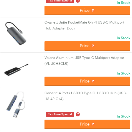
?
Tax Time Special
In Stock
Price
Cygnett Unite PocketMate 6-in-1 USB-C Multiport
Hub Adapter Dock
In Stock
Price
Volans Aluminium USB Type-C Multiport Adapter
(VL-UCH3CLR)
In Stock
Price
Generic 4 Ports USB3.0 Type C+USB3.0 Hub (USB-
H3-4P-C+A)
?
Tax Time Special
In Stock
Price