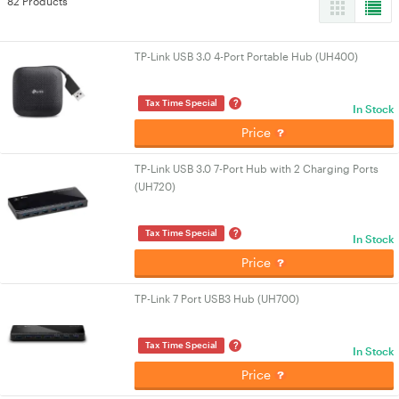
82 Products
TP-Link USB 3.0 4-Port Portable Hub (UH400)
?
Tax Time Special
In Stock
Price
TP-Link USB 3.0 7-Port Hub with 2 Charging Ports
(UH720)
?
Tax Time Special
In Stock
Price
TP-Link 7 Port USB3 Hub (UH700)
?
Tax Time Special
In Stock
Price