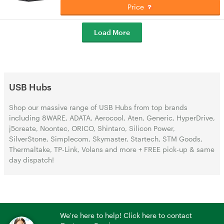
Price
Load More
USB Hubs
Shop our massive range of USB Hubs from top brands
including 8WARE, ADATA, Aerocool, Aten, Generic, HyperDrive,
j5create, Noontec, ORICO, Shintaro, Silicon Power,
SilverStone, Simplecom, Skymaster, Startech, STM Goods,
Thermaltake, TP-Link, Volans and more + FREE pick-up & same
day dispatch!
We're here to help! Click here to contact