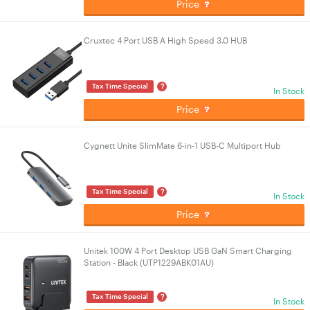
Price
Cruxtec 4 Port USB A High Speed 3.0 HUB
?
Tax Time Special
In Stock
Price
Cygnett Unite SlimMate 6-in-1 USB-C Multiport Hub
?
Tax Time Special
In Stock
Price
Unitek 100W 4 Port Desktop USB GaN Smart Charging
Station - Black (UTP1229ABK01AU)
?
Tax Time Special
In Stock