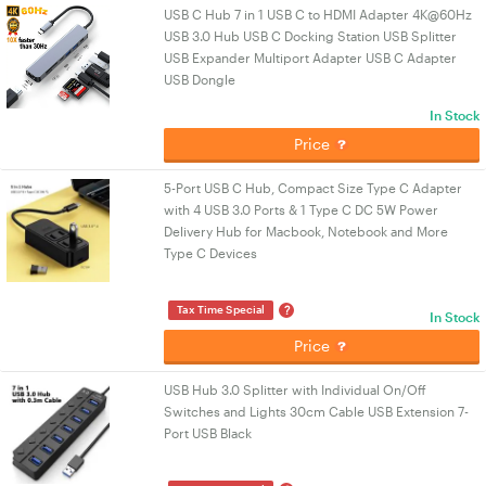
USB C Hub 7 in 1 USB C to HDMI Adapter 4K@60Hz
USB 3.0 Hub USB C Docking Station USB Splitter
USB Expander Multiport Adapter USB C Adapter
USB Dongle
In Stock
Price
5-Port USB C Hub, Compact Size Type C Adapter
with 4 USB 3.0 Ports & 1 Type C DC 5W Power
Delivery Hub for Macbook, Notebook and More
Type C Devices
?
Tax Time Special
In Stock
Price
USB Hub 3.0 Splitter with Individual On/Off
Switches and Lights 30cm Cable USB Extension 7-
Port USB Black