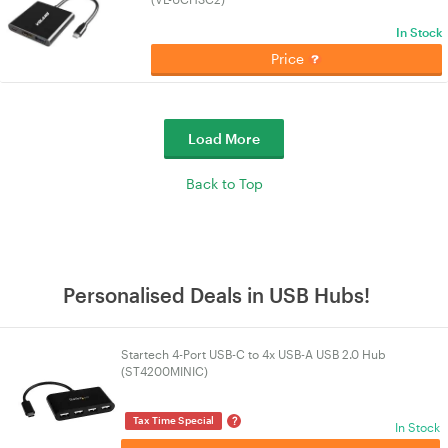
In Stock
Price
Load More
Back to Top
Personalised Deals in USB Hubs!
Startech 4-Port USB-C to 4x USB-A USB 2.0 Hub
(ST4200MINIC)
?
Tax Time Special
In Stock