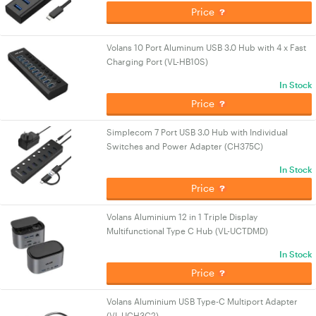
Price
Volans 10 Port Aluminum USB 3.0 Hub with 4 x Fast
Charging Port (VL-HB10S)
In Stock
Price
Simplecom 7 Port USB 3.0 Hub with Individual
Switches and Power Adapter (CH375C)
In Stock
Price
Volans Aluminium 12 in 1 Triple Display
Multifunctional Type C Hub (VL-UCTDMD)
In Stock
Price
Volans Aluminium USB Type-C Multiport Adapter
(VL-UCH3C2)