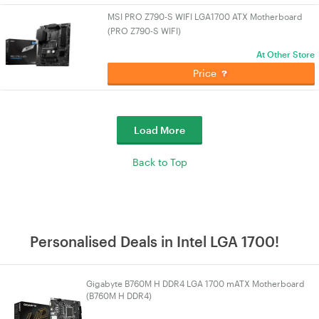
MSI PRO Z790-S WIFI LGA1700 ATX Motherboard
(PRO Z790-S WIFI)
At Other Store
Price
Load More
Back to Top
Personalised Deals in Intel LGA 1700!
Gigabyte B760M H DDR4 LGA 1700 mATX Motherboard
(B760M H DDR4)