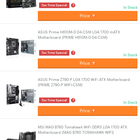
?
Tax Time Special
In Stock
Price
ASUS Prime H610M-D D4-CSM LGA 1700 mATX
Motherboard (PRIME H610M-D D4-CSM)
?
Tax Time Special
In Stock
Price
ASUS Prime Z790-P LGA 1700 WiFi ATX Motherboard
(PRIME Z790-P WIFI-CSM)
?
Tax Time Special
In Stock
Price
MSI MAG B760 Tomahawk WiFi DDR5 LGA 1700 ATX
Motherboard (MAG B760 TOMAHAWK WIFI)