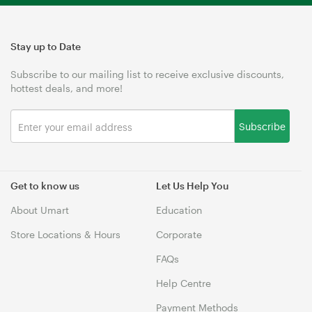
Stay up to Date
Subscribe to our mailing list to receive exclusive discounts,
hottest deals, and more!
Subscribe
Get to know us
Let Us Help You
About Umart
Education
Store Locations & Hours
Corporate
FAQs
Help Centre
Payment Methods