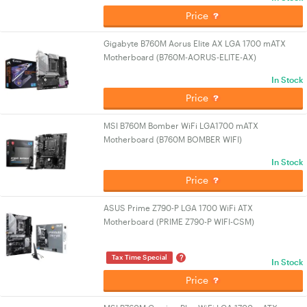
Price
Gigabyte B760M Aorus Elite AX LGA 1700 mATX
Motherboard (B760M-AORUS-ELITE-AX)
In Stock
Price
MSI B760M Bomber WiFi LGA1700 mATX
Motherboard (B760M BOMBER WIFI)
In Stock
Price
ASUS Prime Z790-P LGA 1700 WiFi ATX
Motherboard (PRIME Z790-P WIFI-CSM)
?
Tax Time Special
In Stock
Price