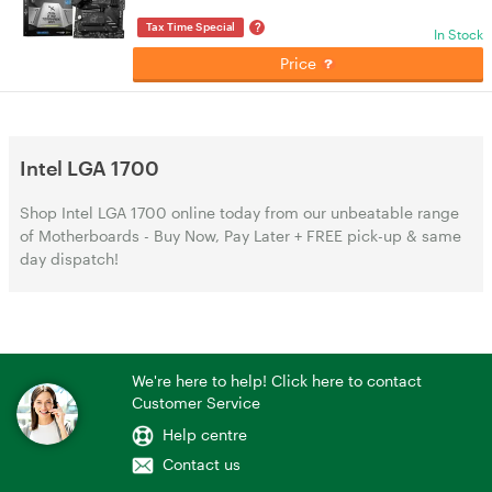
?
Tax Time Special
In Stock
Price
Intel LGA 1700
Shop Intel LGA 1700 online today from our unbeatable range
of Motherboards - Buy Now, Pay Later + FREE pick-up & same
day dispatch!
We're here to help! Click here to contact
Customer Service
Help centre
Contact us