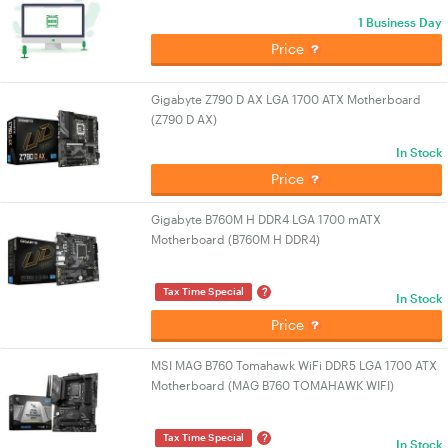
1 Business Day
Price
Gigabyte Z790 D AX LGA 1700 ATX Motherboard
(Z790 D AX)
In Stock
Price
Gigabyte B760M H DDR4 LGA 1700 mATX
Motherboard (B760M H DDR4)
?
Tax Time Special
In Stock
Price
MSI MAG B760 Tomahawk WiFi DDR5 LGA 1700 ATX
Motherboard (MAG B760 TOMAHAWK WIFI)
?
Tax Time Special
In Stock