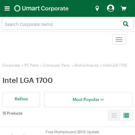
Toggle
navigat
Corporate
>
PC Parts
>
Computer Parts
>
Motherboards
>
Intel LGA 1700
Intel LGA 1700
Refine
Most Popular
15 Products
Free Motherboard BIOS Update