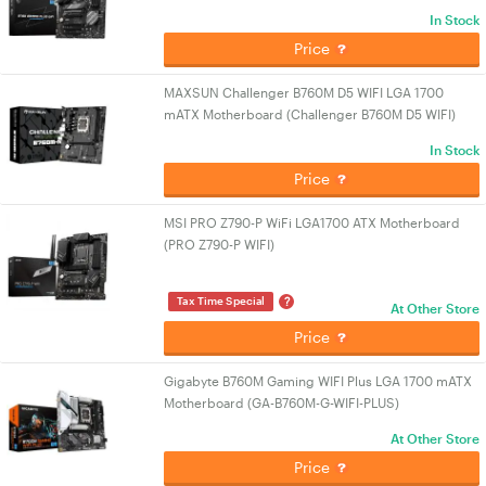
In Stock
Price
MAXSUN Challenger B760M D5 WIFI LGA 1700
mATX Motherboard (Challenger B760M D5 WIFI)
In Stock
Price
MSI PRO Z790-P WiFi LGA1700 ATX Motherboard
(PRO Z790-P WIFI)
?
Tax Time Special
At Other Store
Price
Gigabyte B760M Gaming WIFI Plus LGA 1700 mATX
Motherboard (GA-B760M-G-WIFI-PLUS)
At Other Store
Price