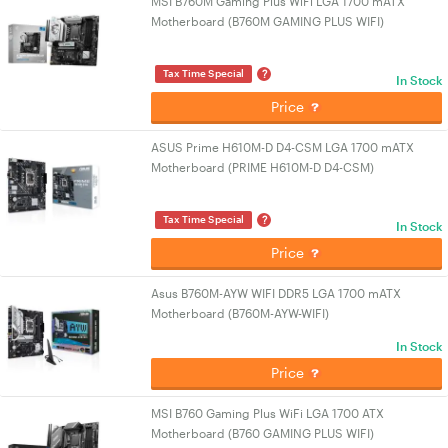
MSI B760M Gaming Plus WiFi LGA 1700 mATX
Motherboard (B760M GAMING PLUS WIFI)
?
Tax Time Special
In Stock
Price
ASUS Prime H610M-D D4-CSM LGA 1700 mATX
Motherboard (PRIME H610M-D D4-CSM)
?
Tax Time Special
In Stock
Price
Asus B760M-AYW WIFI DDR5 LGA 1700 mATX
Motherboard (B760M-AYW-WIFI)
In Stock
Price
MSI B760 Gaming Plus WiFi LGA 1700 ATX
Motherboard (B760 GAMING PLUS WIFI)