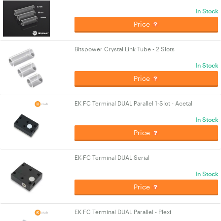
In Stock
Price
Bitspower Crystal Link Tube - 2 Slots
In Stock
Price
EK FC Terminal DUAL Parallel 1-Slot - Acetal
In Stock
Price
EK-FC Terminal DUAL Serial
In Stock
Price
EK FC Terminal DUAL Parallel - Plexi