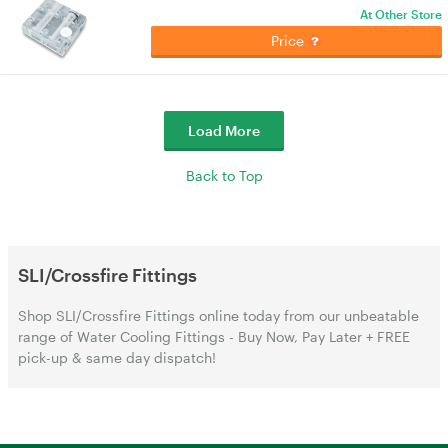
At Other Store
Price
Load More
Back to Top
SLI/Crossfire Fittings
Shop SLI/Crossfire Fittings online today from our unbeatable
range of Water Cooling Fittings - Buy Now, Pay Later + FREE
pick-up & same day dispatch!