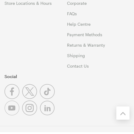
Store Locations & Hours
Corporate
FAQs
Help Centre
Payment Methods
Returns & Warranty
Shipping
Contact Us
Social