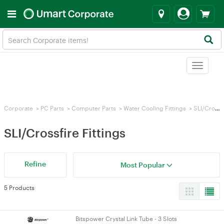
Toggle
navigat
Corporate
>
PC Parts
>
Computer Parts
>
Water Cooling Fittings
>
SLI/Crossfire Fittings
SLI/Crossfire Fittings
Refine
Most Popular
5 Products
Bitspower Crystal Link Tube - 3 Slots