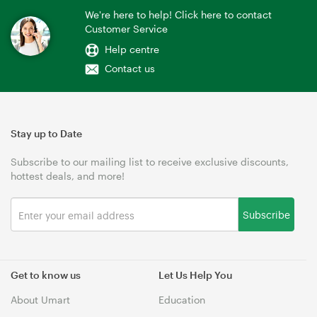
We're here to help! Click here to contact
Customer Service
Help centre
Contact us
Stay up to Date
Subscribe to our mailing list to receive exclusive discounts,
hottest deals, and more!
Subscribe
Get to know us
Let Us Help You
About Umart
Education