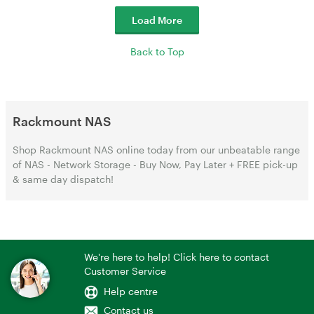
Load More
Back to Top
Rackmount NAS
Shop Rackmount NAS online today from our unbeatable range
of NAS - Network Storage - Buy Now, Pay Later + FREE pick-up
& same day dispatch!
We're here to help! Click here to contact
Customer Service
Help centre
Contact us