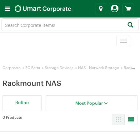
Toggle
navigat
Corporate
>
PC Parts
>
Storage Devices
>
NAS - Network Storage
>
Rackmount NAS
Rackmount NAS
Refine
Most Popular
0 Products