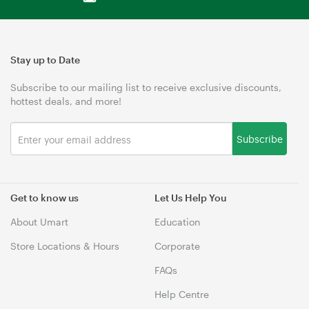
Stay up to Date
Subscribe to our mailing list to receive exclusive discounts,
hottest deals, and more!
Subscribe
Get to know us
Let Us Help You
About Umart
Education
Store Locations & Hours
Corporate
FAQs
Help Centre