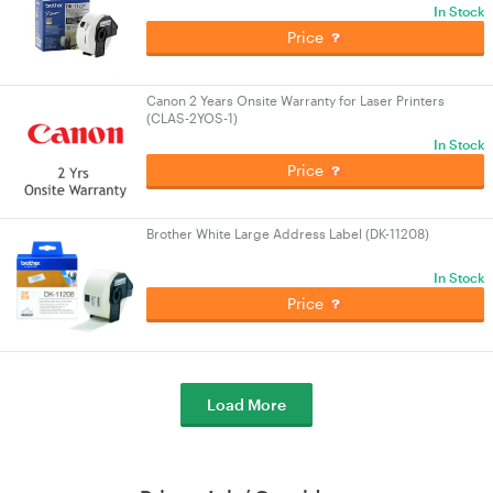
In Stock
Price
Canon 2 Years Onsite Warranty for Laser Printers
(CLAS-2YOS-1)
In Stock
Price
Brother White Large Address Label (DK-11208)
In Stock
Price
Load More