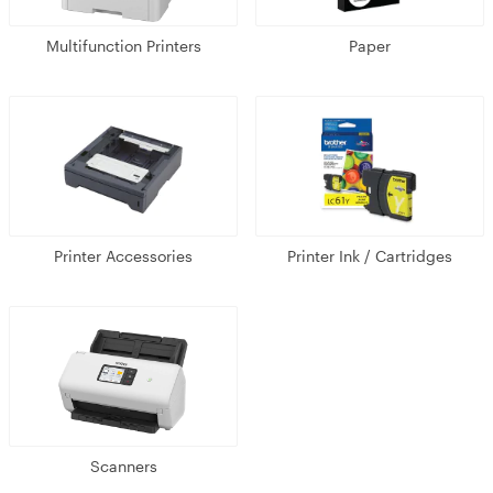
Multifunction Printers
Paper
Printer Accessories
Printer Ink / Cartridges
Scanners