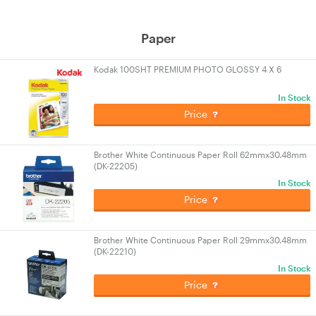
Paper
Kodak 100SHT PREMIUM PHOTO GLOSSY 4 X 6
In Stock
Price
Brother White Continuous Paper Roll 62mmx30.48mm
(DK-22205)
In Stock
Price
Brother White Continuous Paper Roll 29mmx30.48mm
(DK-22210)
In Stock
Price