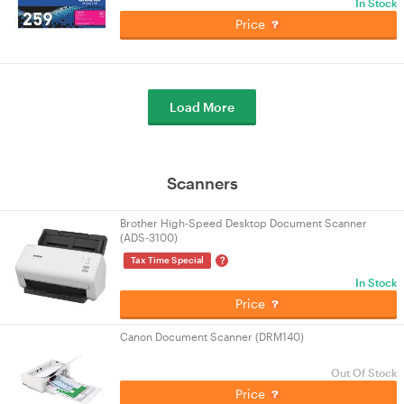
In Stock
Price
Load More
Scanners
Brother High-Speed Desktop Document Scanner
(ADS-3100)
?
Tax Time Special
In Stock
Price
Canon Document Scanner (DRM140)
Out Of Stock
Price