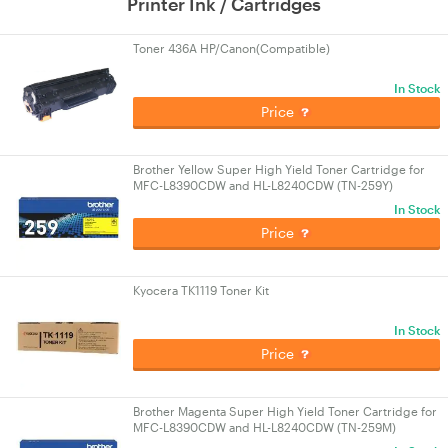
Printer Ink / Cartridges
Toner 436A HP/Canon(Compatible)
In Stock
Price
Brother Yellow Super High Yield Toner Cartridge for
MFC-L8390CDW and HL-L8240CDW (TN-259Y)
In Stock
Price
Kyocera TK1119 Toner Kit
In Stock
Price
Brother Magenta Super High Yield Toner Cartridge for
MFC-L8390CDW and HL-L8240CDW (TN-259M)