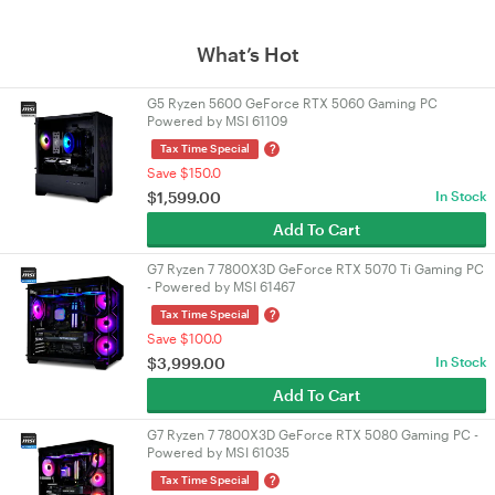
What’s Hot
G5 Ryzen 5600 GeForce RTX 5060 Gaming PC
Powered by MSI 61109
?
Tax Time Special
Save $150.0
$
1,599.00
In Stock
Add To Cart
G7 Ryzen 7 7800X3D GeForce RTX 5070 Ti Gaming PC
- Powered by MSI 61467
?
Tax Time Special
Save $100.0
$
3,999.00
In Stock
Add To Cart
G7 Ryzen 7 7800X3D GeForce RTX 5080 Gaming PC -
Powered by MSI 61035
?
Tax Time Special