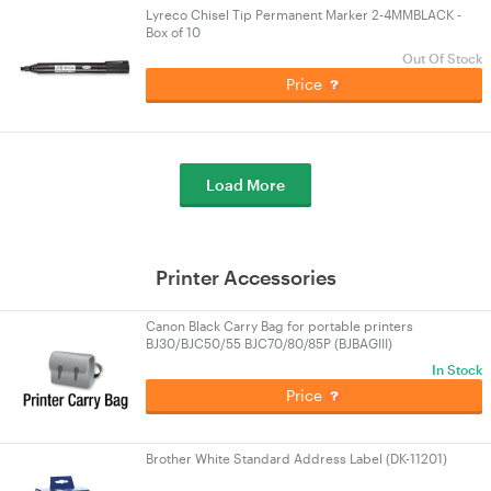
Lyreco Chisel Tip Permanent Marker 2-4MMBLACK -
Box of 10
Out Of Stock
Price
Load More
Printer Accessories
Canon Black Carry Bag for portable printers
BJ30/BJC50/55 BJC70/80/85P (BJBAGIII)
In Stock
Price
Brother White Standard Address Label (DK-11201)