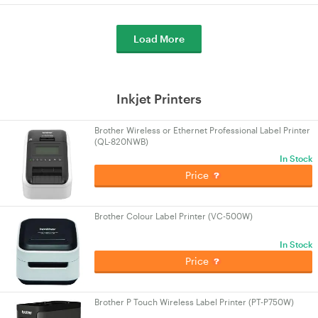
Load More
Inkjet Printers
Brother Wireless or Ethernet Professional Label Printer
(QL-820NWB)
In Stock
Price
Brother Colour Label Printer (VC-500W)
In Stock
Price
Brother P Touch Wireless Label Printer (PT-P750W)