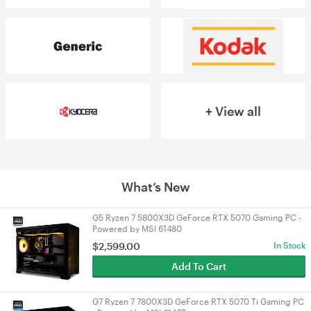
+ View all
What’s New
G5 Ryzen 7 5800X3D GeForce RTX 5070 Gaming PC -
Powered by MSI 61480
$
2,599.00
In Stock
Add To Cart
G7 Ryzen 7 7800X3D GeForce RTX 5070 Ti Gaming PC