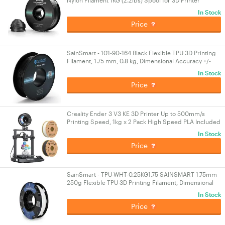
Nylon Filament 1KG (2.2lbs) Spool for 3D Printer
In Stock
Price
SainSmart - 101-90-164 Black Flexible TPU 3D Printing
Filament, 1.75 mm, 0.8 kg, Dimensional Accuracy +/-
0.05 mm
In Stock
Price
Creality Ender 3 V3 KE 3D Printer Up to 500mm/s
Printing Speed, 1kg x 2 Pack High Speed PLA Included
60W Ceramic Heater Hotend
In Stock
Price
SainSmart - TPU-WHT-0.25KG1.75 SAINSMART 1.75mm
250g Flexible TPU 3D Printing Filament, Dimensional
Accuracy +/- 0.05 mm (White)
In Stock
Price