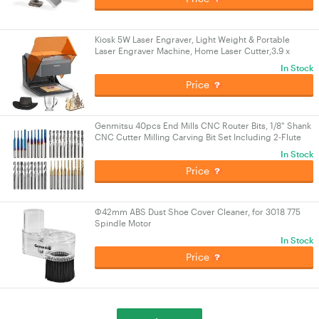
Kiosk 5W Laser Engraver, Light Weight & Portable
Laser Engraver Machine, Home Laser Cutter,3.9 x
3.9inch Engraving Area, Laser Safety Class 1
In Stock
Price
Genmitsu 40pcs End Mills CNC Router Bits, 1/8" Shank
CNC Cutter Milling Carving Bit Set Including 2-Flute
Flat Nose & Ball Nose End Mill
In Stock
Price
Φ42mm ABS Dust Shoe Cover Cleaner, for 3018 775
Spindle Motor
In Stock
Price