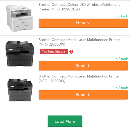
Brother Compact Colour LED Wireless Multifunction
Printer (MFC-L8390CDW)
In Stock
Price
Brother Compact Mono Laser Multifunction Printer
(MFC-L2880DW)
?
Tax Time Special
In Stock
Price
Brother Compact Mono Laser Multifunction Printer
(MFC-L2820DW)
In Stock
Price
Load More