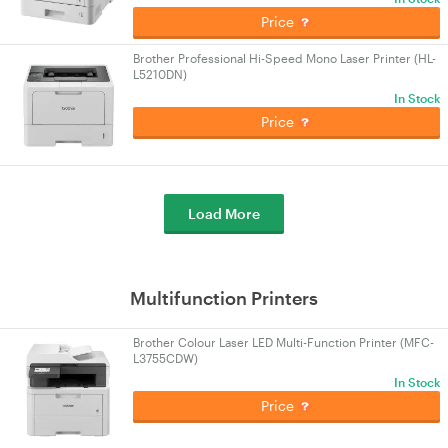
Price
Brother Professional Hi-Speed Mono Laser Printer (HL-
L5210DN)
In Stock
Price
Load More
Multifunction Printers
Brother Colour Laser LED Multi-Function Printer (MFC-
L3755CDW)
In Stock
Price