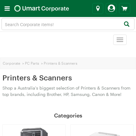
Toggle
navigat
Corporate
>
PC Parts
>
Printers & Scanners
Printers & Scanners
Shop a Australia's biggest selection of Printers & Scanners from
top brands, including Brother, HP, Samsung, Canon & More!
Categories