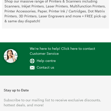
Shop our massive range of Printers & Scanners including
Scanners, Inkjet Printers, Laser Printers, Multifunction Printers,
Printer Accessories, Paper, Printer Ink / Cartridges, Dot Matrix
Printers, 3D Printers, Laser Engravers and more + FREE pick-up
& same day dispatch!
We're here to help! Click here to contact
Customer Service
Help centre
Contact us
Stay up to Date
Subscribe to our mailing list to receive exclusive discounts,
hottest deals, and more!