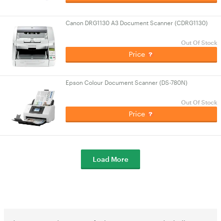
Canon DRG1130 A3 Document Scanner (CDRG1130)
Out Of Stock
Price
Epson Colour Document Scanner (DS-780N)
Out Of Stock
Price
Load More