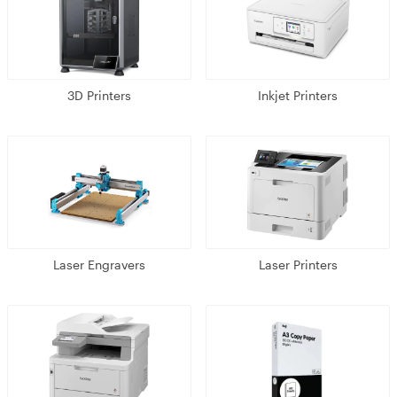
3D Printers
Inkjet Printers
Laser Engravers
Laser Printers