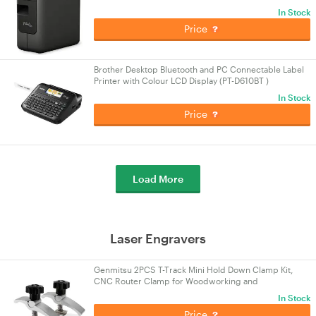
In Stock
Price
Brother Desktop Bluetooth and PC Connectable Label
Printer with Colour LCD Display (PT-D610BT )
In Stock
Price
Load More
Laser Engravers
Genmitsu 2PCS T-Track Mini Hold Down Clamp Kit,
CNC Router Clamp for Woodworking and
Metalworking, Compatible with 3018 CNC Router
In Stock
Machines
Price