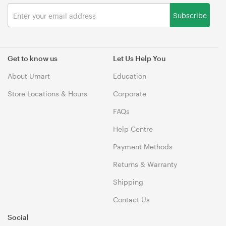
Subscribe
Get to know us
Let Us Help You
About Umart
Education
Store Locations & Hours
Corporate
FAQs
Help Centre
Payment Methods
Returns & Warranty
Shipping
Contact Us
Social