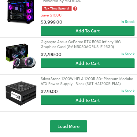
- Powered by MSI 61467
?
Tax Time Special
Save $100.0
$
3,999.00
In Stock
Add To Cart
Gigabyte Aorus GeForce RTX 5080 Infinity 16G
Graphics Card (GV-N5080AORUS IF-16GD)
$
2,799.00
In Stock
Add To Cart
SilverStone 1200W HELA 1200R 80+ Platinum Modular
ATX Power Supply - Black (SST-HA1200R-PMA)
$
279.00
In Stock
Add To Cart
Load More