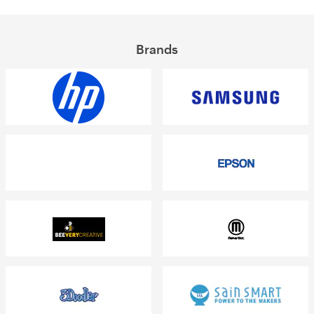
Brands