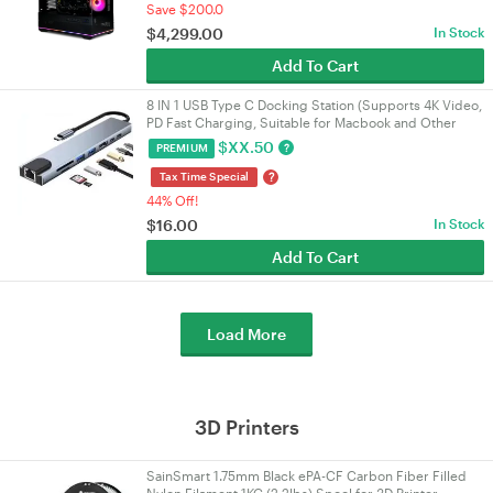
Save $200.0
$
4,299.00
In Stock
Add To Cart
8 IN 1 USB Type C Docking Station (Supports 4K Video,
PD Fast Charging, Suitable for Macbook and Other
Devices)
$
XX.50
?
PREMIUM
?
Tax Time Special
44% Off!
$
16.00
In Stock
Add To Cart
Load More
3D Printers
SainSmart 1.75mm Black ePA-CF Carbon Fiber Filled