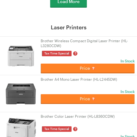
Load More
Laser Printers
Brother Wireless Compact Digital Laser Printer (HL-
L3280CDW)
?
Tax Time Special
In Stock
Price
Brother A4 Mono Laser Printer (HL-L2445DW)
In Stock
Price
Brother Color Laser Printer (HL-L8360CDW)
?
Tax Time Special
In Stock