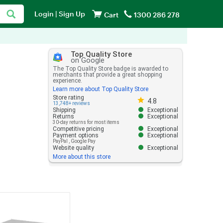
Login
|
Sign Up
Cart
1300 286 278
Top Quality Store
on Google
The Top Quality Store badge is awarded to
merchants that provide a great shopping
experience.
Learn more about Top Quality Store
Store rating 4.8 out of 5
Store rating
4.8
13,748+ reviews
Shipping
Exceptional
Returns
Exceptional
30-day returns for most items
Competitive pricing
Exceptional
Payment options
Exceptional
PayPal
,
Google Pay
Website quality
Exceptional
More about this store