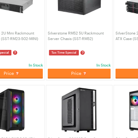
e 2U Mini Rackmount
Silverstone RM52 5U Rackmount
SilverStone 
 (SST-RM23-502-MINI)
Server Chasis (SST-RM52)
ATX Case (S
?
?
pecial
Tax Time Special
In Stock
In Stock
Price
Price