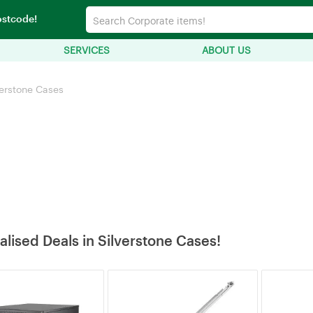
ostcode!
SERVICES
ABOUT US
verstone Cases
alised Deals in Silverstone Cases!