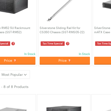
ne RM52 5U Rackmount
Silverstone Sliding Rail Kit for
SilverStone
asis (SST-RM52)
CS350 Chassis (SST-RMS05-22)
mATX Case 
?
?
Special
Tax Time Special
Tax Time Sp
In Stock
In Stock
Price
Price
Most Popular
1
-
8
of
8 Products