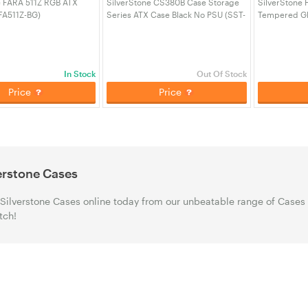
e FARA 511Z RGB ATX
SilverStone CS380B Case Storage
SilverStone 
FA511Z-BG)
Series ATX Case Black No PSU (SST-
Tempered Gl
CS380B)
(SST-FAR1W-
In Stock
Out Of Stock
Price
Price
erstone Cases
Silverstone Cases online today from our unbeatable range of Cases
tch!