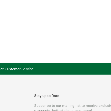
tact Customer Service
Stay up to Date
Subscribe to our mailing list to receive exclusi
discounts, hottest deals, and more!