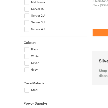
SilverSton
Mid Tower
Case (SST-
Server 1U
Server 2U
Server 3U
Server 4U
Colour:
Black
White
Silv
Silver
Grey
Shop 
dispa
Case Material:
Steel
Power Supply: