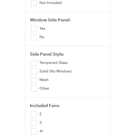
Not Included
Window Side Panel:
Yes
No
Side Panel Style:
Tempered Glass
Solid (No Window)
Mesh
Other
Included Fans:
2
3
4+