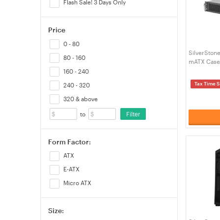
Flash Sale! 3 Days Only
Price
0 - 80
SilverSton
80 - 160
mATX Case
160 - 240
Tax Time S
240 - 320
320 & above
Filter
to
Form Factor:
ATX
E-ATX
Micro ATX
Size: