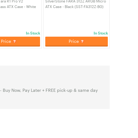
Fara R1 Pro V2
SilverStone FARA 312Z ARGB Micro
ass ATX Case - White
ATX Case - Black (SST-FA312Z-BG)
PRO-V2)
In Stock
In Stock
Price
Price
 - Buy Now, Pay Later + FREE pick-up & same day