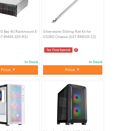
20 Bay 4U Rackmount E-
Silverstone Sliding Rail Kit for
ST-RM43-320-RS)
CS350 Chassis (SST-RMS05-22)
?
Tax Time Special
In Stock
In Stock
Price
Price