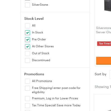
SilverStone
Stock Level
All
Silversto
Server Ch
In Stock
Pre Order
Tax Time 
At Other Stores
Out of Stock
Discontinued
Promotions
Sort by
All Promotions
Showing
Free Shipping! enter post code for
eligibility
Premium, Log in for Lower Prices
Tax Time Special! Save more Today