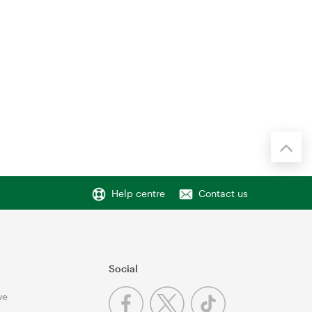
Help centre
Contact us
Social
ve