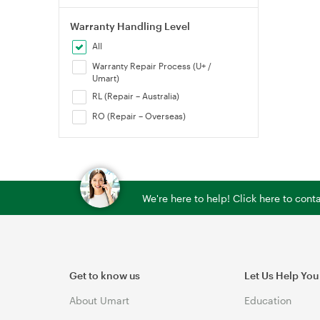
Warranty Handling Level
All
Warranty Repair Process (U+ /
Umart)
RL (Repair – Australia)
RO (Repair – Overseas)
We're here to help! Click here to con
Get to know us
Let Us Help You
About Umart
Education