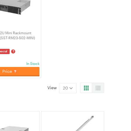
 2U Mini Rackmount
(SST-RM23-502-MINI)
?
ecial
In Stock
Price
View
20