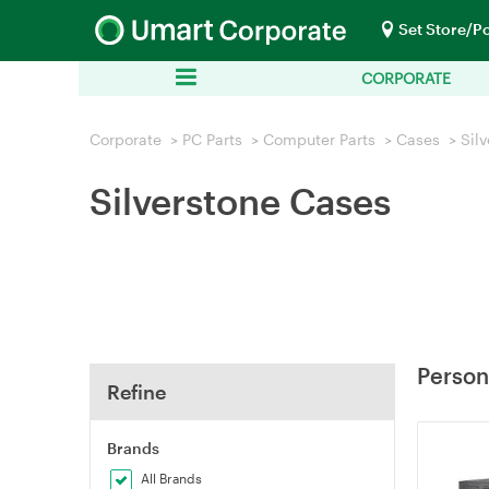
Set Store/P
CORPORATE
Corporate
>
PC Parts
>
Computer Parts
>
Cases
>
Sil
Silverstone Cases
Person
Refine
Brands
All Brands