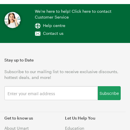
We're here to help! Click here to contact
Customer Service
Help centre
Contact us
Stay up to Date
Subscribe to our mailing list to receive exclusive discounts,
hottest deals, and more!
Subscribe
Get to know us
Let Us Help You
About Umart
Education