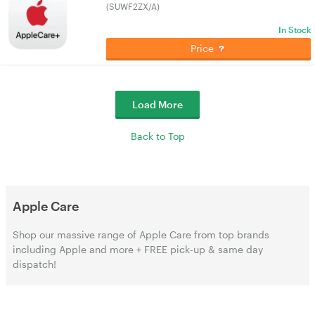
(SUWF2ZX/A)
In Stock
Price
Load More
Back to Top
Apple Care
Shop our massive range of Apple Care from top brands
including Apple and more + FREE pick-up & same day
dispatch!