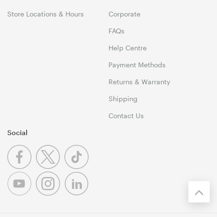
Store Locations & Hours
Corporate
FAQs
Help Centre
Payment Methods
Returns & Warranty
Shipping
Contact Us
Social