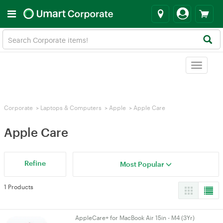
Toggle
navigat
Corporate
>
Laptops & Computers
>
Apple
>
Apple Care
Apple Care
Refine
Most Popular
1 Products
AppleCare+ for MacBook Air 15in - M4 (3Yr)