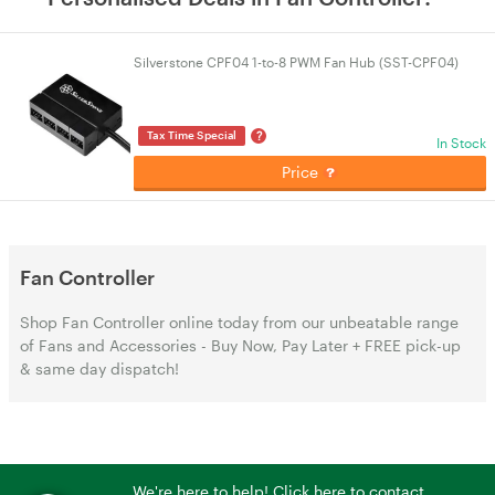
Silverstone CPF04 1-to-8 PWM Fan Hub (SST-CPF04)
?
Tax Time Special
In Stock
Price
Fan Controller
Shop Fan Controller online today from our unbeatable range
of Fans and Accessories - Buy Now, Pay Later + FREE pick-up
& same day dispatch!
We're here to help! Click here to contact