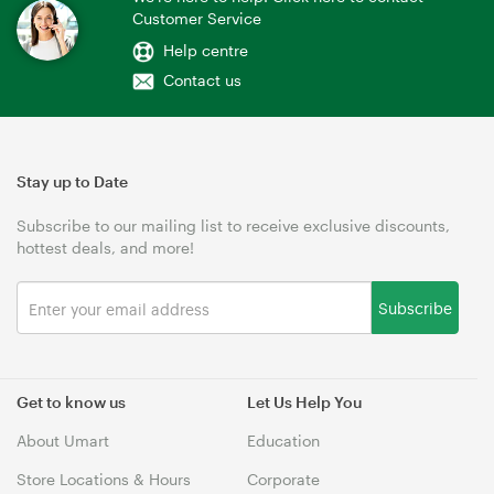
Customer Service
Help centre
Contact us
Stay up to Date
Subscribe to our mailing list to receive exclusive discounts,
hottest deals, and more!
Subscribe
Get to know us
Let Us Help You
About Umart
Education
Store Locations & Hours
Corporate