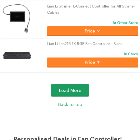
Lian Li Strimer L-Connect Controller for All Strimer
Cables
At Other Store
Price
Lian Li Lan216-1X RGB Fan Controller - Black
In Stock
Price
Load More
Back to Top
Personalised Deals in Fan Controller!