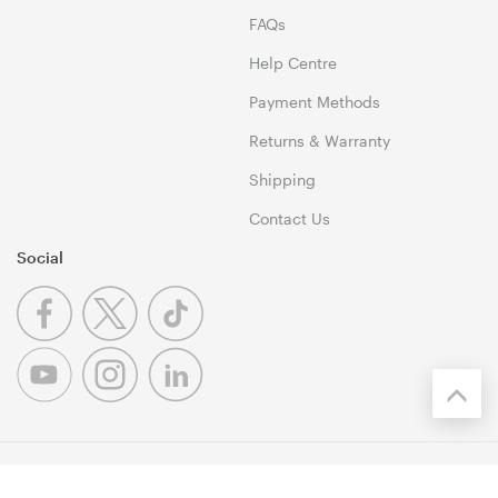
FAQs
Help Centre
Payment Methods
Returns & Warranty
Shipping
Contact Us
Social
© 1999-2026 Umart Online Copyright. All Rights Reserved. 46