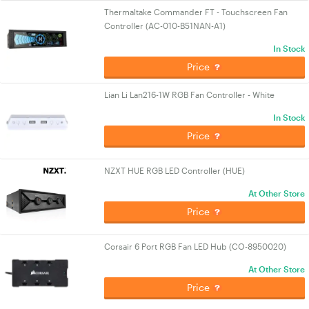
Thermaltake Commander FT - Touchscreen Fan
Controller (AC-010-B51NAN-A1)
In Stock
Price
Lian Li Lan216-1W RGB Fan Controller - White
In Stock
Price
NZXT HUE RGB LED Controller (HUE)
At Other Store
Price
Corsair 6 Port RGB Fan LED Hub (CO-8950020)
At Other Store
Price