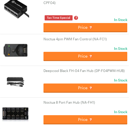
CPF04)
?
Tax Time Special
In Stock
Price
Noctua 4pin PWM Fan Control (NA-FC1)
In Stock
Price
Deepcool Black FH-04 Fan Hub (DP-F04PWM-HUB)
In Stock
Price
Noctua 8 Port Fan Hub (NA-FH1)
In Stock
Price