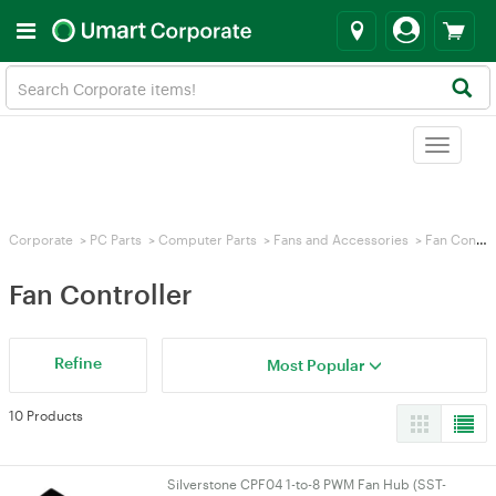
Toggle
navigat
Corporate
>
PC Parts
>
Computer Parts
>
Fans and Accessories
>
Fan Controller
Fan Controller
Refine
Most Popular
10 Products
Silverstone CPF04 1-to-8 PWM Fan Hub (SST-