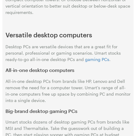
vertical orientation to better suit desktop or below-desk space
requirements.
Versatile desktop computers
Desktop PCs are versatile devices that are a great fit for
personal, professional or gaming scenarios. Umart stocks
ready-to-go all-in-one desktop PCs and
gaming PCs
.
All-in-one desktop computers
All-in-one desktop PCs from brands like HP, Lenovo and Dell
remove the need for a computer tower. Umart’s range of all-
in-one computers free up space by combining PC and monitor
into a single device.
Big-brand desktop gaming PCs
Umart stocks dozens of desktop gaming PCs from brands like
MSI and Thermaltake. Take the guesswork out of building a
PC, then start playing sooner with gaming PCs at budget