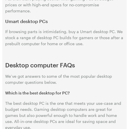
prices or with high-end specs for no-compromise
performance.
Umart desktop PCs
If browsing parts is intimidating, buy a Umart desktop PC. We
stock a range of desktop PC builds for gamers or those after a
prebuilt computer for home or office use.
Desktop computer FAQs
We’ve got answers to some of the most popular desktop
computer questions below.
Which is the best desktop for PC?
The best desktop PC is the one that meets your use-case and
budget needs. Gaming desktop computers are great for
games but also powerful enough to handle work and home
use. All-in-one desktop PCs are ideal for saving space and
everyday use.