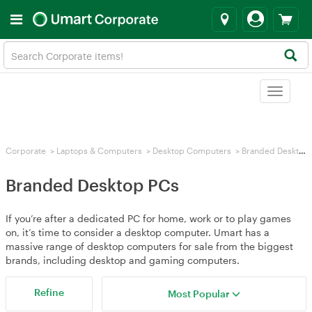
Toggle
navigat
Corporate
>
Laptops & Computers
>
Desktop Computers
>
Branded Desktop PCs
Branded Desktop PCs
If you’re after a dedicated PC for home, work or to play games
on, it’s time to consider a desktop computer. Umart has a
massive range of desktop computers for sale from the biggest
brands, including desktop and gaming computers.
Refine
Most Popular