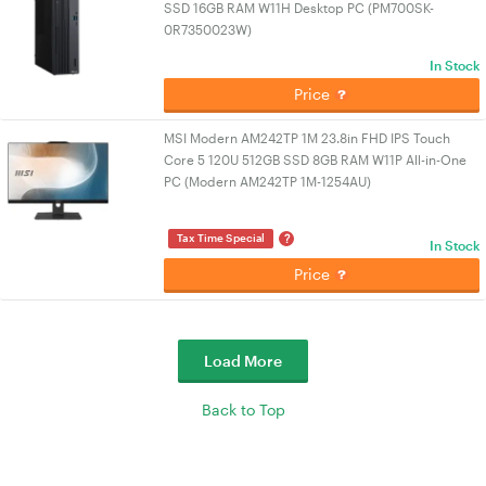
SSD 16GB RAM W11H Desktop PC (PM700SK-
0R7350023W)
In Stock
Price
MSI Modern AM242TP 1M 23.8in FHD IPS Touch
Core 5 120U 512GB SSD 8GB RAM W11P All-in-One
PC (Modern AM242TP 1M-1254AU)
?
Tax Time Special
In Stock
Price
Load More
Back to Top