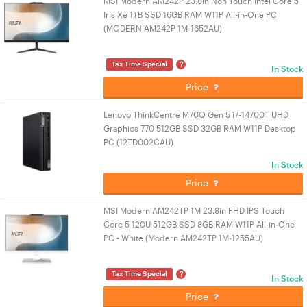
MSI Modern AM242P 23.8in Non Touch Intel Core 5
Iris Xe 1TB SSD 16GB RAM W11P All-in-One PC
(MODERN AM242P 1M-1652AU)
?
Tax Time Special
In Stock
Price
Lenovo ThinkCentre M70Q Gen 5 i7-14700T UHD
Graphics 770 512GB SSD 32GB RAM W11P Desktop
PC (12TD002CAU)
In Stock
Price
MSI Modern AM242TP 1M 23.8in FHD IPS Touch
Core 5 120U 512GB SSD 8GB RAM W11P All-in-One
PC - White (Modern AM242TP 1M-1255AU)
?
Tax Time Special
In Stock
Price