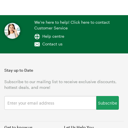
We're here to help! Click here to contact
Customer Service
Help centre
Contact us
Stay up to Date
Subscribe to our mailing list to receive exclusive discounts,
hottest deals, and more!
Subscribe
Get to know us
Let Us Help You