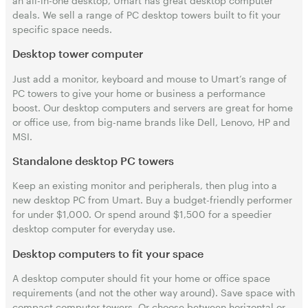
an all-in-one desktop, Umart has great desktop computer
deals. We sell a range of PC desktop towers built to fit your
specific space needs.
Desktop tower computer
Just add a monitor, keyboard and mouse to Umart’s range of
PC towers to give your home or business a performance
boost. Our desktop computers and servers are great for home
or office use, from big-name brands like Dell, Lenovo, HP and
MSI.
Standalone desktop PC towers
Keep an existing monitor and peripherals, then plug into a
new desktop PC from Umart. Buy a budget-friendly performer
for under $1,000. Or spend around $1,500 for a speedier
desktop computer for everyday use.
Desktop computers to fit your space
A desktop computer should fit your home or office space
requirements (and not the other way around). Save space with
compact computer towers. Or choose between horizontal or