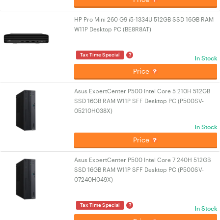
HP Pro Mini 260 G9 i5-1334U 512GB SSD 16GB RAM
W11P Desktop PC (BE8R8AT)
?
Tax Time Special
In Stock
Price
Asus ExpertCenter P500 Intel Core 5 210H 512GB
SSD 16GB RAM W11P SFF Desktop PC (P500SV-
05210H038X)
In Stock
Price
Asus ExpertCenter P500 Intel Core 7 240H 512GB
SSD 16GB RAM W11P SFF Desktop PC (P500SV-
07240H049X)
?
Tax Time Special
In Stock