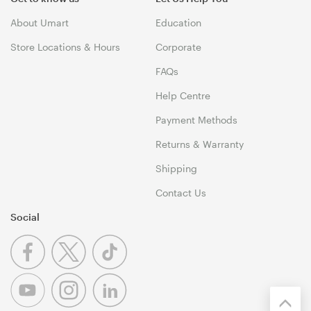
About Umart
Education
Store Locations & Hours
Corporate
FAQs
Help Centre
Payment Methods
Returns & Warranty
Shipping
Contact Us
Social