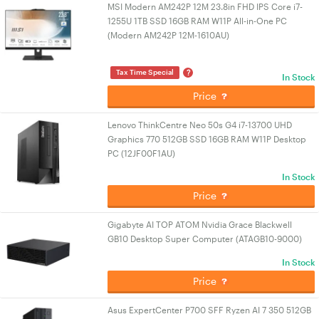
MSI Modern AM242P 12M 23.8in FHD IPS Core i7-
1255U 1TB SSD 16GB RAM W11P All-in-One PC
(Modern AM242P 12M-1610AU)
?
Tax Time Special
In Stock
Price
Lenovo ThinkCentre Neo 50s G4 i7-13700 UHD
Graphics 770 512GB SSD 16GB RAM W11P Desktop
PC (12JF00F1AU)
In Stock
Price
Gigabyte AI TOP ATOM Nvidia Grace Blackwell
GB10 Desktop Super Computer (ATAGB10-9000)
In Stock
Price
Asus ExpertCenter P700 SFF Ryzen AI 7 350 512GB