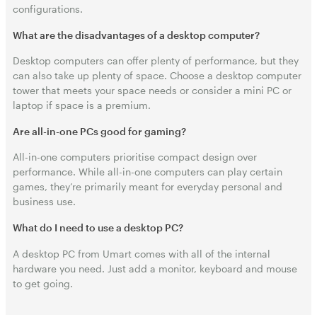
configurations.
What are the disadvantages of a desktop computer?
Desktop computers can offer plenty of performance, but they
can also take up plenty of space. Choose a desktop computer
tower that meets your space needs or consider a mini PC or
laptop if space is a premium.
Are all-in-one PCs good for gaming?
All-in-one computers prioritise compact design over
performance. While all-in-one computers can play certain
games, they’re primarily meant for everyday personal and
business use.
What do I need to use a desktop PC?
A desktop PC from Umart comes with all of the internal
hardware you need. Just add a monitor, keyboard and mouse
to get going.