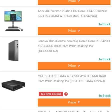
Price
Acer AIO Veriton 23.8in FHD Core i7-14700 512GB
SSD 16GB RAM W11P Desktop PC (Z4724G)
In Stock
Price
Lenovo ThinkCentre neo 50q Gen 5 Core i5-13420H
512GB SSD 16GB RAM W11P Desktop PC
(13B9005EAU)
In Stock
Price
MSI PRO DP21 14MQ i7-14700 vPro 1TB SSD 16GB
RAM W11P Desktop PC (PRO DP21 14MQ-022AU)
?
Tax Time Special
In Stock
Price