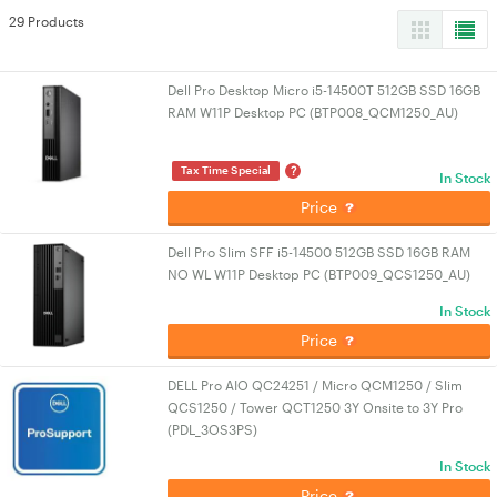
29 Products
Dell Pro Desktop Micro i5-14500T 512GB SSD 16GB
RAM W11P Desktop PC (BTP008_QCM1250_AU)
?
Tax Time Special
In Stock
Price
Dell Pro Slim SFF i5-14500 512GB SSD 16GB RAM
NO WL W11P Desktop PC (BTP009_QCS1250_AU)
In Stock
Price
DELL Pro AIO QC24251 / Micro QCM1250 / Slim
QCS1250 / Tower QCT1250 3Y Onsite to 3Y Pro
(PDL_3OS3PS)
In Stock
Price