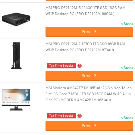
MSI PRO DP21 12M i5-12400 1TB SSD 16GB RAM
W11P Desktop PC (PRO DP21 12M-880AU)
In Stock
Price
MSI PRO DP21 12M i7-12700 1TB SSD 16GB RAM
W11P Desktop PC (PRO DP21 12M-879AU)
?
Tax Time Special
In Stock
Price
MSI Modern AM242TP 1M-1651AU 23.8in Non-Touch
Flat IPS Core 7 150U 1TB SSD 16GB RAM W11P All-in-
One PC (MODERN AM242P 1M-1651AU)
?
Tax Time Special
In Stock
Price