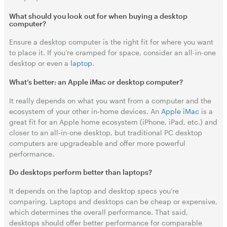
What should you look out for when buying a desktop
computer?
Ensure a desktop computer is the right fit for where you want
to place it. If you’re cramped for space, consider an all-in-one
desktop or even a
laptop
.
What’s better: an Apple iMac or desktop computer?
It really depends on what you want from a computer and the
ecosystem of your other in-home devices. An
Apple iMac
is a
great fit for an Apple home ecosystem (iPhone, iPad, etc.) and
closer to an all-in-one desktop, but traditional PC desktop
computers are upgradeable and offer more powerful
performance.
Do desktops perform better than laptops?
It depends on the laptop and desktop specs you’re
comparing. Laptops and desktops can be cheap or expensive,
which determines the overall performance. That said,
desktops should offer better performance for comparable