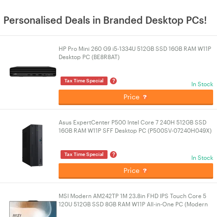
Personalised Deals in Branded Desktop PCs!
HP Pro Mini 260 G9 i5-1334U 512GB SSD 16GB RAM W11P
Desktop PC (BE8R8AT)
?
Tax Time Special
In Stock
Price
Asus ExpertCenter P500 Intel Core 7 240H 512GB SSD
16GB RAM W11P SFF Desktop PC (P500SV-07240H049X)
?
Tax Time Special
In Stock
Price
MSI Modern AM242TP 1M 23.8in FHD IPS Touch Core 5
120U 512GB SSD 8GB RAM W11P All-in-One PC (Modern
AM242TP 1M-1254AU)