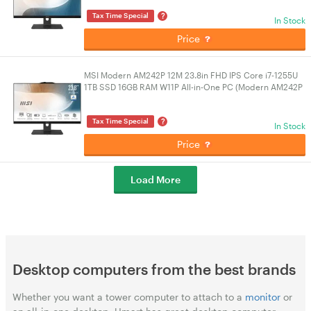
?
Tax Time Special
In Stock
Price
MSI Modern AM242P 12M 23.8in FHD IPS Core i7-1255U
1TB SSD 16GB RAM W11P All-in-One PC (Modern AM242P
12M-1610AU)
?
Tax Time Special
In Stock
Price
Load More
Desktop computers from the best brands
Whether you want a tower computer to attach to a
monitor
or