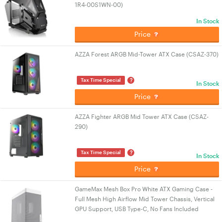
1R4-00S1WN-00)
In Stock
Price
AZZA Forest ARGB Mid-Tower ATX Case (CSAZ-370)
?
Tax Time Special
In Stock
Price
AZZA Fighter ARGB Mid Tower ATX Case (CSAZ-
290)
?
Tax Time Special
In Stock
Price
GameMax Mesh Box Pro White ATX Gaming Case -
Full Mesh High Airflow Mid Tower Chassis, Vertical
GPU Support, USB Type-C, No Fans Included