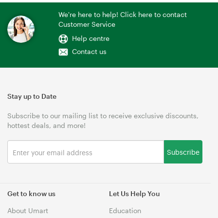
We're here to help! Click here to contact
Customer Service
Help centre
Contact us
Stay up to Date
Subscribe to our mailing list to receive exclusive discounts,
hottest deals, and more!
Subscribe
Get to know us
Let Us Help You
About Umart
Education