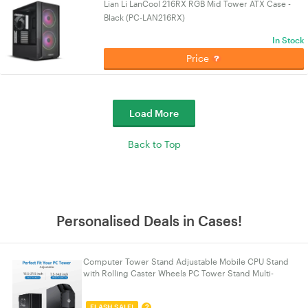
Lian Li LanCool 216RX RGB Mid Tower ATX Case -
Black (PC-LAN216RX)
In Stock
Price
Load More
Back to Top
Personalised Deals in Cases!
Computer Tower Stand Adjustable Mobile CPU Stand
with Rolling Caster Wheels PC Tower Stand Multi-
functional Computer Stand PC Stand 2026 Upgraded
?
FLASH SALE!