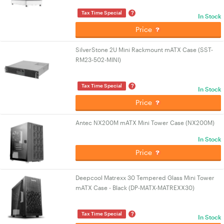
?
Tax Time Special
In Stock
Price
SilverStone 2U Mini Rackmount mATX Case (SST-
RM23-502-MINI)
?
Tax Time Special
In Stock
Price
Antec NX200M mATX Mini Tower Case (NX200M)
In Stock
Price
Deepcool Matrexx 30 Tempered Glass Mini Tower
mATX Case - Black (DP-MATX-MATREXX30)
?
Tax Time Special
In Stock