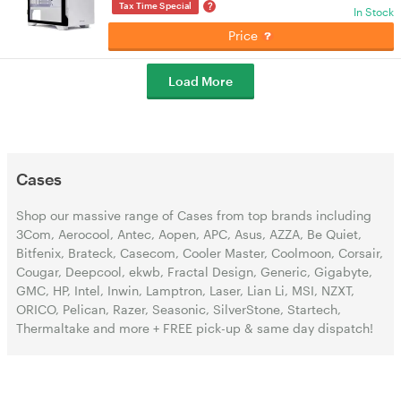
?
Tax Time Special
In Stock
Price
Load More
Cases
Shop our massive range of Cases from top brands including
3Com, Aerocool, Antec, Aopen, APC, Asus, AZZA, Be Quiet,
Bitfenix, Brateck, Casecom, Cooler Master, Coolmoon, Corsair,
Cougar, Deepcool, ekwb, Fractal Design, Generic, Gigabyte,
GMC, HP, Intel, Inwin, Lamptron, Laser, Lian Li, MSI, NZXT,
ORICO, Pelican, Razer, Seasonic, SilverStone, Startech,
Thermaltake and more + FREE pick-up & same day dispatch!