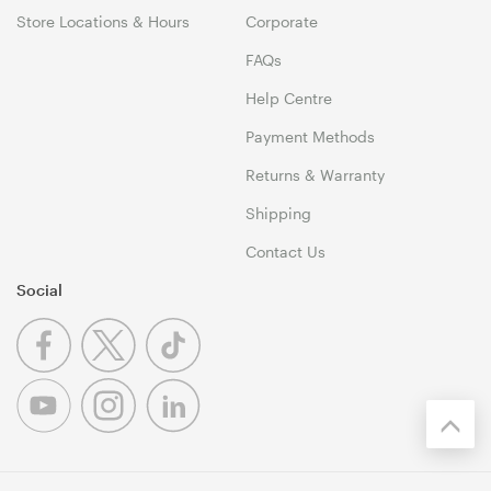
Store Locations & Hours
Corporate
FAQs
Help Centre
Payment Methods
Returns & Warranty
Shipping
Contact Us
Social