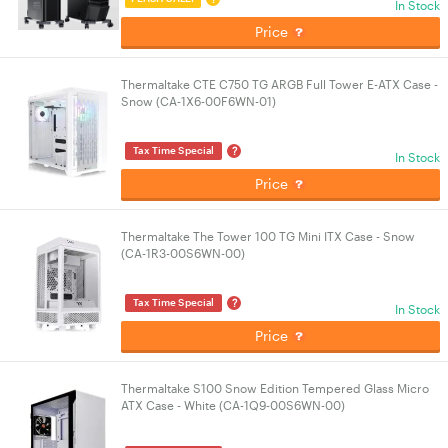
In Stock
Price
Thermaltake CTE C750 TG ARGB Full Tower E-ATX Case -
Snow (CA-1X6-00F6WN-01)
?
Tax Time Special
In Stock
Price
Thermaltake The Tower 100 TG Mini ITX Case - Snow
(CA-1R3-00S6WN-00)
?
Tax Time Special
In Stock
Price
Thermaltake S100 Snow Edition Tempered Glass Micro
ATX Case - White (CA-1Q9-00S6WN-00)