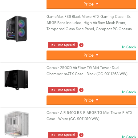
Price
GameMax F36 Black Micro-ATX Gaming Case - 3x
ARGB Fans Included, High Airflow Mesh Front,
Tempered Glass Side Panel, Compact PC Chassis
?
Tax Time Special
In Stock
Price
Corsair 2500D AirFlow TG Mid-Tower Dual
Chamber mATX Case - Black (CC-9011263-WW)
?
Tax Time Special
In Stock
Price
Corsair AIR 5400 RS-R ARGB TG Mid Tower E-ATX
Case - White (CC-9011319-WW)
?
Tax Time Special
In Stock