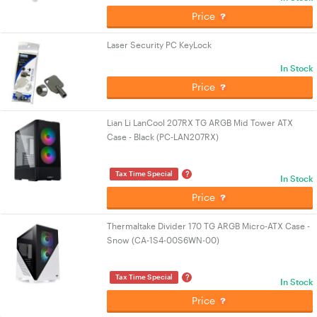
Price
Laser Security PC KeyLock
In Stock
Price
Lian Li LanCool 207RX TG ARGB Mid Tower ATX
Case - Black (PC-LAN207RX)
?
Tax Time Special
In Stock
Price
Thermaltake Divider 170 TG ARGB Micro-ATX Case -
Snow (CA-1S4-00S6WN-00)
?
Tax Time Special
In Stock
Price