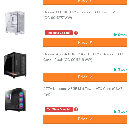
Price
Corsair 3500X TG Mid-Tower E-ATX Case - White
(CC-9011277-WW)
?
Tax Time Special
In Stock
Price
Corsair AIR 5400 RS-R ARGB TG Mid Tower E-ATX
Case - Black (CC-9011318-WW)
In Stock
Price
AZZA Neptune ARGB Mid-Tower ATX Case (CSAZ-
491)
?
Tax Time Special
In Stock
Price