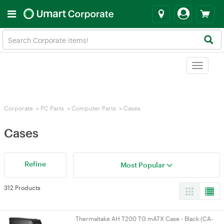
Toggle
navigat
Corporate
>
PC Parts
>
Computer Parts
>
Cases
Cases
Refine
Most Popular
312 Products
Thermaltake AH T200 TG mATX Case - Black (CA-