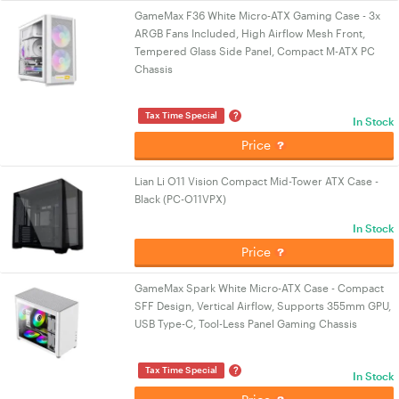
GameMax F36 White Micro-ATX Gaming Case - 3x
ARGB Fans Included, High Airflow Mesh Front,
Tempered Glass Side Panel, Compact M-ATX PC
Chassis
?
Tax Time Special
In Stock
Price
Lian Li O11 Vision Compact Mid-Tower ATX Case -
Black (PC-O11VPX)
In Stock
Price
GameMax Spark White Micro-ATX Case - Compact
SFF Design, Vertical Airflow, Supports 355mm GPU,
USB Type-C, Tool-Less Panel Gaming Chassis
?
Tax Time Special
In Stock