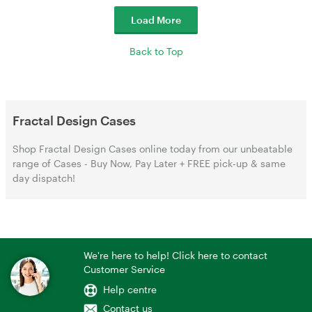
Load More
Back to Top
Fractal Design Cases
Shop Fractal Design Cases online today from our unbeatable
range of Cases - Buy Now, Pay Later + FREE pick-up & same
day dispatch!
We're here to help! Click here to contact
Customer Service
Help centre
Contact us