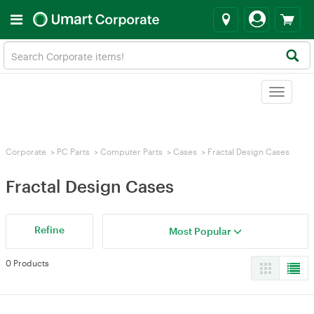
Toggle
navigat
Corporate
>
PC Parts
>
Computer Parts
>
Cases
>
Fractal Design Cases
Fractal Design Cases
Refine
Most Popular
0 Products