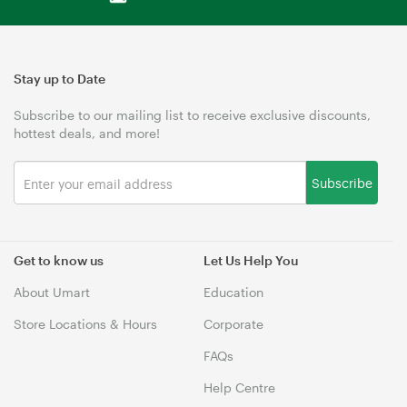
Stay up to Date
Subscribe to our mailing list to receive exclusive discounts,
hottest deals, and more!
Subscribe
Get to know us
Let Us Help You
About Umart
Education
Store Locations & Hours
Corporate
FAQs
Help Centre