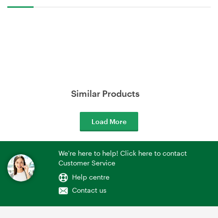
Similar Products
Load More
We're here to help! Click here to contact
Customer Service
Help centre
Contact us