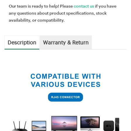
Our team is ready to help! Please
contact us
if you have
any questions about product specifications, stock
availability, or compatibility.
Description
Warranty & Return