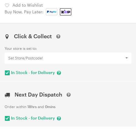
Add to Wishlist
Buy Now, Pay Later:
Click & Collect
Your store is set to:
Set Store/Postcode!
In Stock - for Delivery
Next Day Dispatch
Order within
18hrs
and
0mins
In Stock - for Delivery