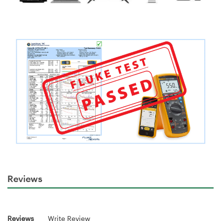
Reviews
Reviews
Write Review