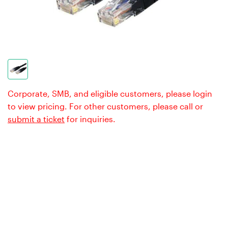
Corporate, SMB, and eligible customers, please login
to view pricing. For other customers, please call or
submit a ticket
for inquiries.