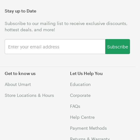
Stay up to Date
Subscribe to our mailing list to receive exclusive discounts,
hottest deals, and more!
Subscribe
Get to know us
Let Us Help You
About Umart
Education
Store Locations & Hours
Corporate
FAQs
Help Centre
Payment Methods
Returns & Warranty