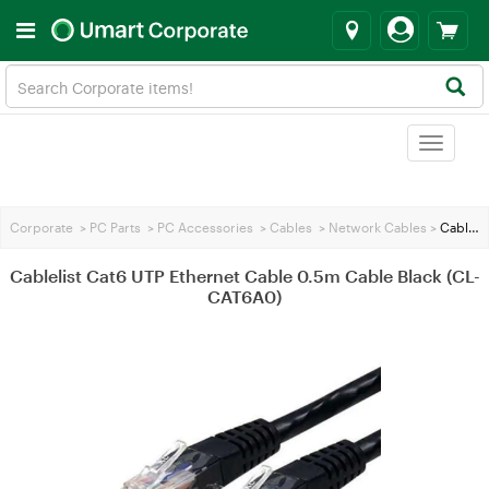
Toggle
navigat
Corporate
>
PC Parts
>
PC Accessories
>
Cables
>
Network Cables
>
Cablelist Cat6 UTP Ethernet Cable 0.5m Cable Black (CL-CAT6A0)
Cablelist Cat6 UTP Ethernet Cable 0.5m Cable Black (CL-
CAT6A0)