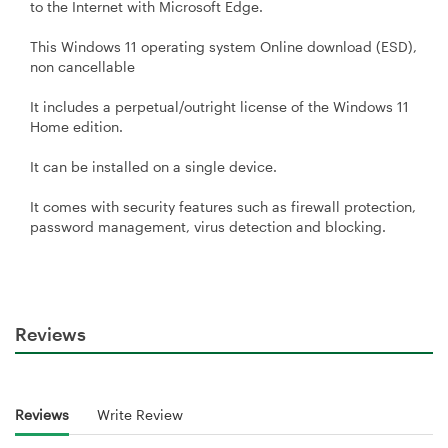
to the Internet with Microsoft Edge.
This Windows 11 operating system Online download (ESD),
non cancellable
It includes a perpetual/outright license of the Windows 11
Home edition.
It can be installed on a single device.
It comes with security features such as firewall protection,
password management, virus detection and blocking.
Reviews
Reviews
Write Review