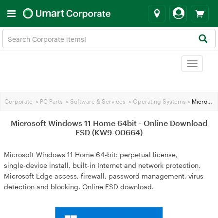
Toggle
navigat
Corporate
>
PC Parts
>
Software & Services
>
Operating Systems
>
Microsoft Windows 11 Home 64bit - Online Download ESD (KW9-00664)
Microsoft Windows 11 Home 64bit - Online Download
ESD (KW9-00664)
Microsoft Windows 11 Home 64‑bit: perpetual license,
single‑device install, built‑in Internet and network protection,
Microsoft Edge access, firewall, password management, virus
detection and blocking. Online ESD download.