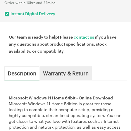
Order within
10hrs
and
22mins
Instant Digital Delivery
Our team is ready to help! Please
contact us
if you have
any questions about product specifications, stock
availability, or compatibility.
Description
Warranty & Return
Microsoft Windows 11 Home 64bit - Online Download
Microsoft Windows 11 Home Edition is great for those
looking to complete their computer setup, providing a
highly compatible, streamlined operating system. You can
get closer to what you love with features such as Internet
protection and network protection, as well as easy access