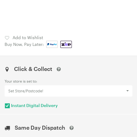
Add to Wishlist
Buy Now, Pay Later:
Click & Collect
Your store is set to:
Set Store/Postcode!
Instant Digital Delivery
Same Day Dispatch