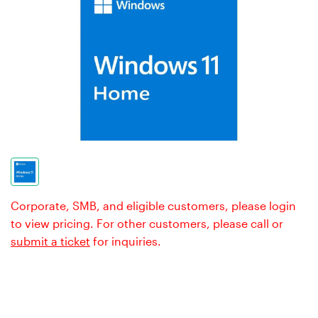
Corporate, SMB, and eligible customers, please login
to view pricing. For other customers, please call or
submit a ticket
for inquiries.