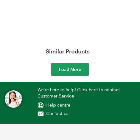
Similar Products
Load More
We're here to help! Click here to contact
Customer Service
Help centre
Contact us