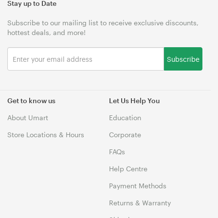
Stay up to Date
Subscribe to our mailing list to receive exclusive discounts,
hottest deals, and more!
Subscribe
Get to know us
Let Us Help You
About Umart
Education
Store Locations & Hours
Corporate
FAQs
Help Centre
Payment Methods
Returns & Warranty