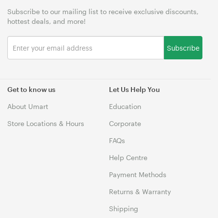
Subscribe to our mailing list to receive exclusive discounts,
hottest deals, and more!
Subscribe
Get to know us
Let Us Help You
About Umart
Education
Store Locations & Hours
Corporate
FAQs
Help Centre
Payment Methods
Returns & Warranty
Shipping