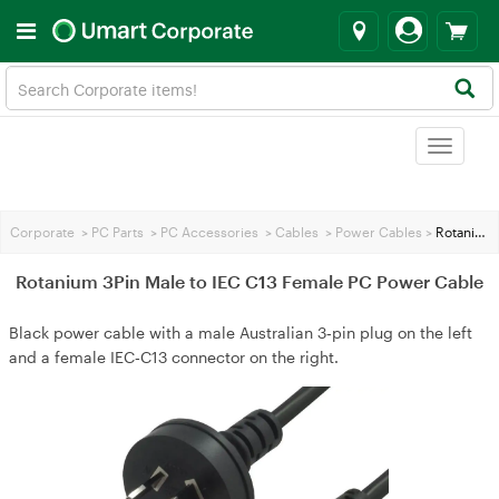
Toggle
navigat
Corporate
>
PC Parts
>
PC Accessories
>
Cables
>
Power Cables
>
Rotanium 3Pin Male to IEC C13 Female PC Power Cable
Rotanium 3Pin Male to IEC C13 Female PC Power Cable
Black power cable with a male Australian 3‑pin plug on the left
and a female IEC‑C13 connector on the right.