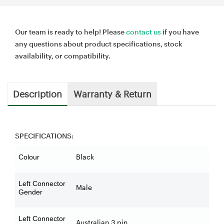
Our team is ready to help! Please
contact us
if you have
any questions about product specifications, stock
availability, or compatibility.
Description
Warranty & Return
SPECIFICATIONS:
Black
Colour
Left Connector
Male
Gender
Left Connector
Australian 3 pin