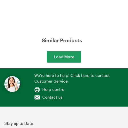
Similar Products
Load More
We're here to help! Click here to contact
Customer Service
Help centre
Contact us
Stay up to Date