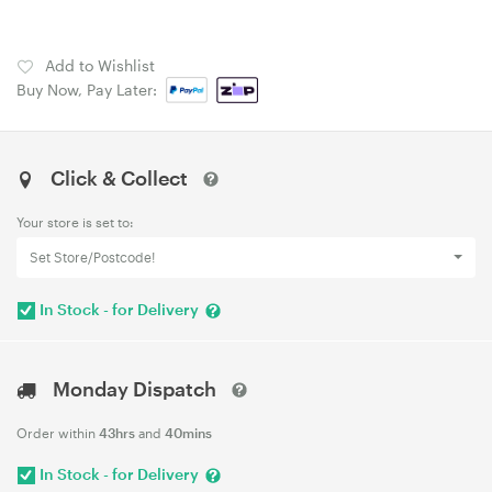
Add to Wishlist
Buy Now, Pay Later:
Click & Collect
Your store is set to:
Set Store/Postcode!
In Stock - for Delivery
Monday Dispatch
Order within
43hrs
and
40mins
In Stock - for Delivery