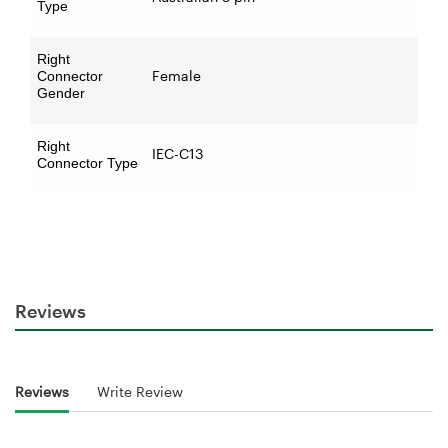
Type
Right
Female
Connector
Gender
Right
IEC-C13
Connector Type
Reviews
Reviews
Write Review