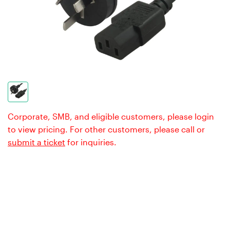
Corporate, SMB, and eligible customers, please login
to view pricing. For other customers, please call or
submit a ticket
for inquiries.